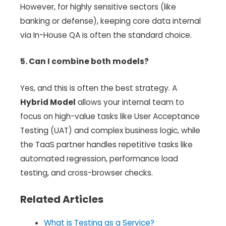
However, for highly sensitive sectors (like
banking or defense), keeping core data internal
via In-House QA is often the standard choice.
5. Can I combine both models?
Yes, and this is often the best strategy. A
Hybrid Model
allows your internal team to
focus on high-value tasks like User Acceptance
Testing (UAT) and complex business logic, while
the TaaS partner handles repetitive tasks like
automated regression, performance load
testing, and cross-browser checks.
Related Articles
What is Testing as a Service?