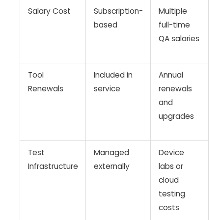
Salary Cost
Subscription-
Multiple
based
full-time
QA salaries
Tool
Included in
Annual
Renewals
service
renewals
and
upgrades
Test
Managed
Device
Infrastructure
externally
labs or
cloud
testing
costs