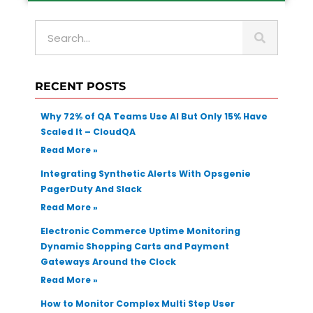
S
e
a
r
RECENT POSTS
c
h
Why 72% of QA Teams Use AI But Only 15% Have
Scaled It – CloudQA
Read More »
Integrating Synthetic Alerts With Opsgenie
PagerDuty And Slack
Read More »
Electronic Commerce Uptime Monitoring
Dynamic Shopping Carts and Payment
Gateways Around the Clock
Read More »
How to Monitor Complex Multi Step User