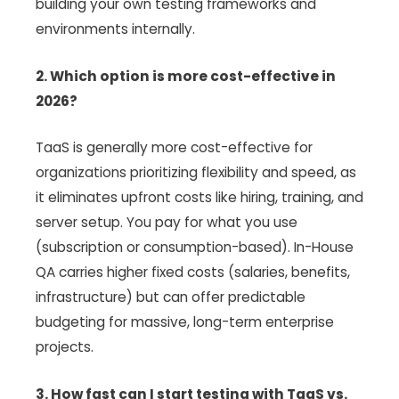
building your own testing frameworks and
environments internally.
2. Which option is more cost-effective in
2026?
TaaS is generally more cost-effective for
organizations prioritizing flexibility and speed, as
it eliminates upfront costs like hiring, training, and
server setup. You pay for what you use
(subscription or consumption-based). In-House
QA carries higher fixed costs (salaries, benefits,
infrastructure) but can offer predictable
budgeting for massive, long-term enterprise
projects.
3. How fast can I start testing with TaaS vs.