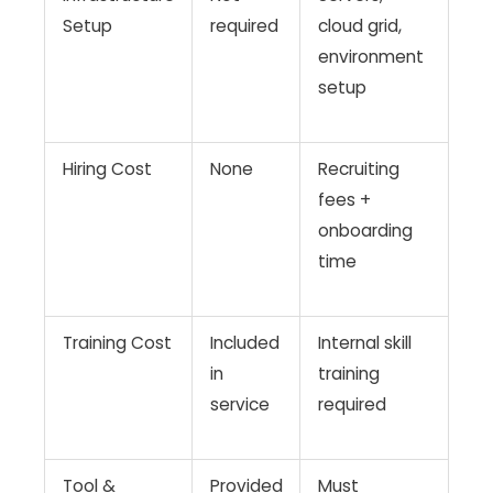
Setup
required
cloud grid,
environment
setup
Hiring Cost
None
Recruiting
fees +
onboarding
time
Training Cost
Included
Internal skill
in
training
service
required
Tool &
Provided
Must