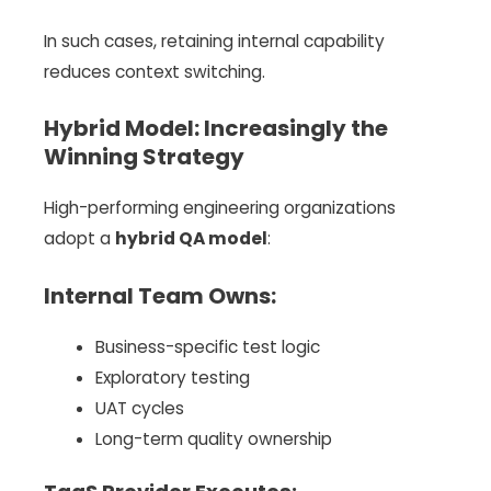
In such cases, retaining internal capability
reduces context switching.
Hybrid Model: Increasingly the
Winning Strategy
High-performing engineering organizations
adopt a
hybrid QA model
:
Internal Team Owns:
Business-specific test logic
Exploratory testing
UAT cycles
Long-term quality ownership