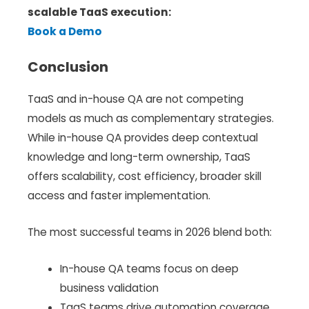
scalable TaaS execution:
Book a Demo
Conclusion
TaaS and in-house QA are not competing
models as much as complementary strategies.
While in-house QA provides deep contextual
knowledge and long-term ownership, TaaS
offers scalability, cost efficiency, broader skill
access and faster implementation.
The most successful teams in 2026 blend both:
In-house QA teams focus on deep
business validation
TaaS teams drive automation coverage,