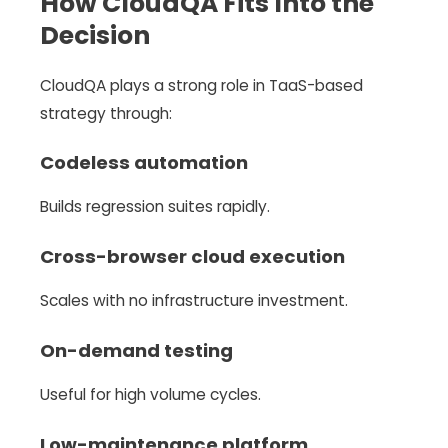
How CloudQA Fits Into the
Decision
CloudQA plays a strong role in TaaS-based
strategy through:
Codeless automation
Builds regression suites rapidly.
Cross-browser cloud execution
Scales with no infrastructure investment.
On-demand testing
Useful for high volume cycles.
Low-maintenance platform