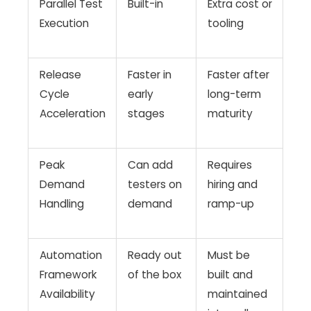
Parallel Test
Built-in
Extra cost or
Execution
tooling
Release
Faster in
Faster after
Cycle
early
long-term
Acceleration
stages
maturity
Peak
Can add
Requires
Demand
testers on
hiring and
Handling
demand
ramp-up
Automation
Ready out
Must be
Framework
of the box
built and
Availability
maintained