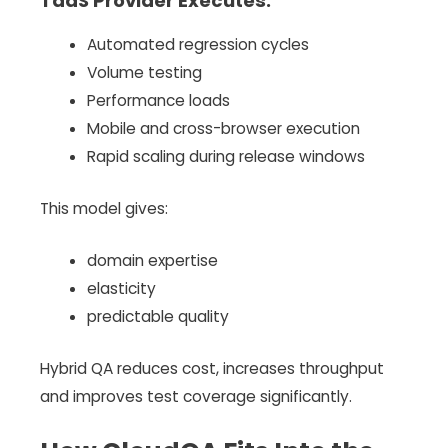
TaaS Provider Executes:
Automated regression cycles
Volume testing
Performance loads
Mobile and cross-browser execution
Rapid scaling during release windows
This model gives:
domain expertise
elasticity
predictable quality
Hybrid QA reduces cost, increases throughput
and improves test coverage significantly.