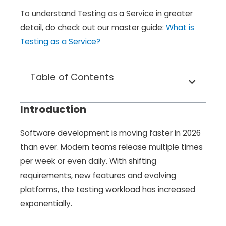
To understand Testing as a Service in greater
detail, do check out our master guide:
What is
Testing as a Service?
Table of Contents
Introduction
Software development is moving faster in 2026
than ever. Modern teams release multiple times
per week or even daily. With shifting
requirements, new features and evolving
platforms, the testing workload has increased
exponentially.