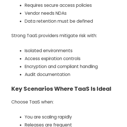
Requires secure access policies
Vendor needs NDAs
Data retention must be defined
Strong TaaS providers mitigate risk with:
Isolated environments
Access expiration controls
Encryption and compliant handling
Audit documentation
Key Scenarios Where TaaS Is Ideal
Choose TaaS when:
You are scaling rapidly
Releases are frequent