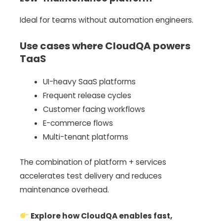
Ideal for teams without automation engineers.
Use cases where CloudQA powers
TaaS
UI-heavy SaaS platforms
Frequent release cycles
Customer facing workflows
E-commerce flows
Multi-tenant platforms
The combination of platform + services
accelerates test delivery and reduces
maintenance overhead.
Explore how CloudQA enables fast,