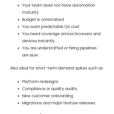
Your team does not have automation
maturity
Budget is constrained
You want predictable QA cost
You need coverage across browsers and
devices instantly
You are understaffed or hiring pipelines
are slow
Also ideal for short-term demand spikes such as:
Platform redesigns
Compliance or quality audits
New customer onboarding
Migrations and major feature releases