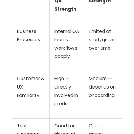
QA
Strength
Strength
Business
Internal QA
Limited at
Processes
learns
start, grows
workflows
over time
deeply
Customer &
High —
Medium —
UX
directly
depends on
Familiarity
involved in
onboarding
product
Test
Good for
Good