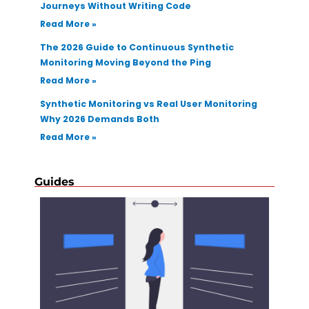
Journeys Without Writing Code
Read More »
The 2026 Guide to Continuous Synthetic
Monitoring Moving Beyond the Ping
Read More »
Synthetic Monitoring vs Real User Monitoring
Why 2026 Demands Both
Read More »
Guides
How T
Select
Regre
Testin
Autom
Tool F
Applic