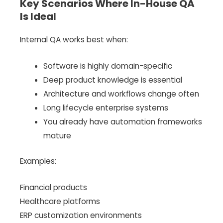
Key Scenarios Where In-House QA
Is Ideal
Internal QA works best when:
Software is highly domain-specific
Deep product knowledge is essential
Architecture and workflows change often
Long lifecycle enterprise systems
You already have automation frameworks
mature
Examples:
Financial products
Healthcare platforms
ERP customization environments