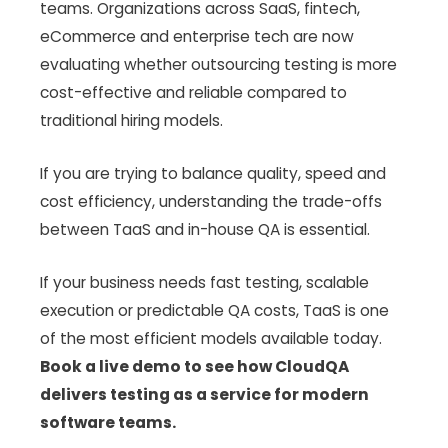
teams. Organizations across SaaS, fintech,
eCommerce and enterprise tech are now
evaluating whether outsourcing testing is more
cost-effective and reliable compared to
traditional hiring models.
If you are trying to balance quality, speed and
cost efficiency, understanding the trade-offs
between TaaS and in-house QA is essential.
If your business needs fast testing, scalable
execution or predictable QA costs, TaaS is one
of the most efficient models available today.
Book a live demo to see how CloudQA
delivers testing as a service for modern
software teams.