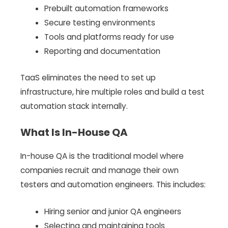
Prebuilt automation frameworks
Secure testing environments
Tools and platforms ready for use
Reporting and documentation
TaaS eliminates the need to set up
infrastructure, hire multiple roles and build a test
automation stack internally.
What Is In-House QA
In-house QA is the traditional model where
companies recruit and manage their own
testers and automation engineers. This includes:
Hiring senior and junior QA engineers
Selecting and maintaining tools