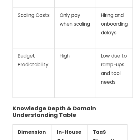
Scaling Costs
Only pay
Hiring and
when scaling
onboarding
delays
Budget
High
Low due to
Predictability
ramp-ups
and tool
needs
Knowledge Depth & Domain
Understanding Table
Dimension
In-House
TaaS