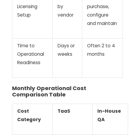
Licensing
by
purchase,
Setup
vendor
configure
and maintain
Time to
Days or
Often 2 to 4
Operational
weeks
months
Readiness
Monthly Operational Cost
Comparison Table
Cost
TaaS
In-House
Category
QA