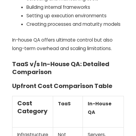
Building internal frameworks
Setting up execution environments
Creating processes and maturity models
In-house QA offers ultimate control but also
long-term overhead and scaling limitations.
TaaS v/s In-House QA: Detailed
Comparison
Upfront Cost Comparison Table
Cost
TaaS
In-House
Category
QA
Infrastructure
Not
Servers,