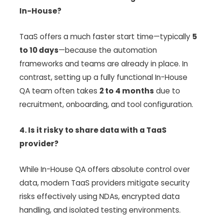
In-House?
TaaS offers a much faster start time—typically
5
to 10 days
—because the automation
frameworks and teams are already in place. In
contrast, setting up a fully functional In-House
QA team often takes
2 to 4 months
due to
recruitment, onboarding, and tool configuration.
4. Is it risky to share data with a TaaS
provider?
While In-House QA offers absolute control over
data, modern TaaS providers mitigate security
risks effectively using NDAs, encrypted data
handling, and isolated testing environments.