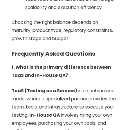
scalability and execution efficiency
Choosing the right balance depends on
maturity, product type, regulatory constraints,
growth stage and budget.
Frequently Asked Questions
1. What is the primary difference between
TaaS and In-House QA?
TaaS (Testing as a Service)
is an outsourced
model where a specialized partner provides the
team, tools, and infrastructure to execute your
testing.
In-House QA
involves hiring your own
employees, purchasing your own tools, and