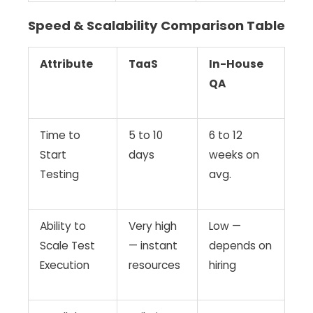
Speed & Scalability Comparison Table
Attribute
TaaS
In-House
QA
Time to
5 to 10
6 to 12
Start
days
weeks on
Testing
avg.
Ability to
Very high
Low —
Scale Test
— instant
depends on
Execution
resources
hiring