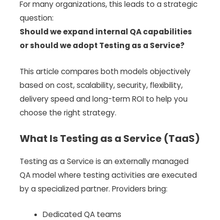
For many organizations, this leads to a strategic
question:
Should we expand internal QA capabilities
or should we adopt Testing as a Service?
This article compares both models objectively
based on cost, scalability, security, flexibility,
delivery speed and long-term ROI to help you
choose the right strategy.
What Is Testing as a Service (TaaS)
Testing as a Service is an externally managed
QA model where testing activities are executed
by a specialized partner. Providers bring:
Dedicated QA teams