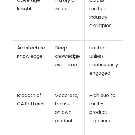
Coverage
history of
across
Insight
issues
multiple
industry
examples
Architecture
Deep
Limited
Knowledge
knowledge
unless
over time
continuously
engaged
Breadth of
Moderate,
High due to
QA Patterns
focused
multi-
on own
product
product
experience