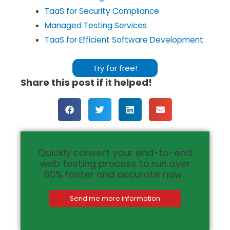
TaaS for Security Compliance
Managed Testing Services
TaaS for Efficient Software Development
Try for free!
Share this post if it helped!
Quickly convert your end-to-end
web testing process to run over
80% faster and accurate now.
Send me more information