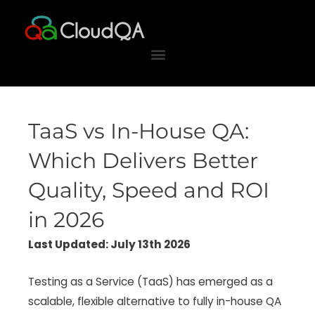
Skip
to
content
TaaS vs In-House QA:
Which Delivers Better
Quality, Speed and ROI
in 2026
Last Updated: July 13th 2026
Testing as a Service (TaaS) has emerged as a
scalable, flexible alternative to fully in-house QA