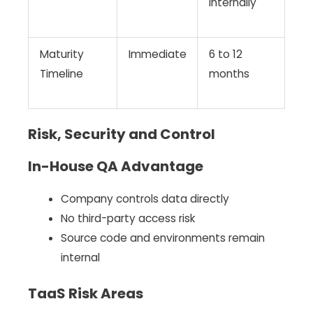
internally
Maturity
Immediate
6 to 12
Timeline
months
Risk, Security and Control
In-House QA Advantage
Company controls data directly
No third-party access risk
Source code and environments remain
internal
TaaS Risk Areas