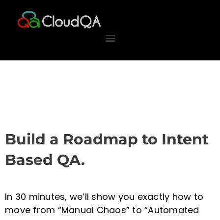
Skip
to
content
Build a Roadmap to Intent
Based QA.
In 30 minutes, we’ll show you exactly how to
move from “Manual Chaos” to “Automated