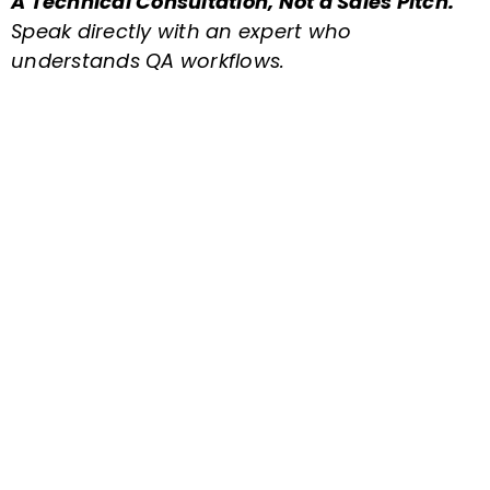
A Technical Consultation, Not a Sales Pitch.
Speak directly with an expert who
understands QA workflows.