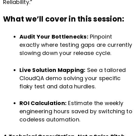
Reliability.”
What we’ll cover in this session:
Audit Your Bottlenecks:
Pinpoint
exactly where testing gaps are currently
slowing down your release cycle.
Live Solution Mapping:
See a tailored
CloudQA demo solving your specific
flaky test and data hurdles.
ROI Calculation:
Estimate the weekly
engineering hours saved by switching to
codeless automation.