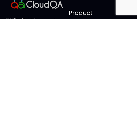
Product
© 2026 All rights reserved.
Login
Statnetics.
Features
Facebook-
Twitter
Linkedin-
Youtube
f
in
Pricing
Videos
FAQ
Documentation
Tools
Alternatives
Bug Snap
LambdaTest vs CloudQA
Synthetic Monitoring
Cypress Recorder vs
CloudQA
Email Testing Tool
Katalon Studio vs CloudQA
Test Case Generator
Testim vs CloudQA