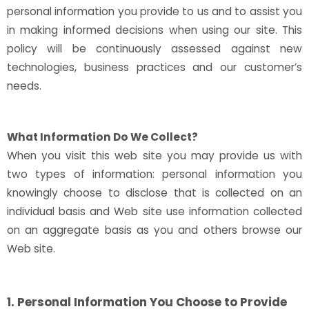
personal information you provide to us and to assist you
in making informed decisions when using our site. This
policy will be continuously assessed against new
technologies, business practices and our customer’s
needs.
What Information Do We Collect?
When you visit this web site you may provide us with
two types of information: personal information you
knowingly choose to disclose that is collected on an
individual basis and Web site use information collected
on an aggregate basis as you and others browse our
Web site.
1. Personal Information You Choose to Provide