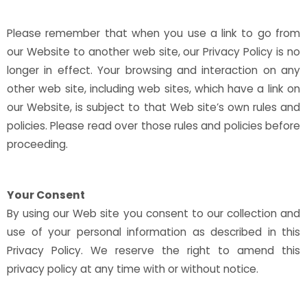
Please remember that when you use a link to go from
our Website to another web site, our Privacy Policy is no
longer in effect. Your browsing and interaction on any
other web site, including web sites, which have a link on
our Website, is subject to that Web site’s own rules and
policies. Please read over those rules and policies before
proceeding.
Your Consent
By using our Web site you consent to our collection and
use of your personal information as described in this
Privacy Policy. We reserve the right to amend this
privacy policy at any time with or without notice.