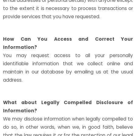
email addresses or personal details) with anyone except
to the extent it is necessary to process transactions or
provide services that you have requested.
How Can You Access and Correct Your
Information?
You may request access to all your personally
identifiable information that we collect online and
maintain in our database by emailing us at the usual
address.
What about Legally Compelled Disclosure of
Information?
We may disclose information when legally compelled to
do so, in other words, when we, in good faith, believe
that the law requires it or for the protection of our legal