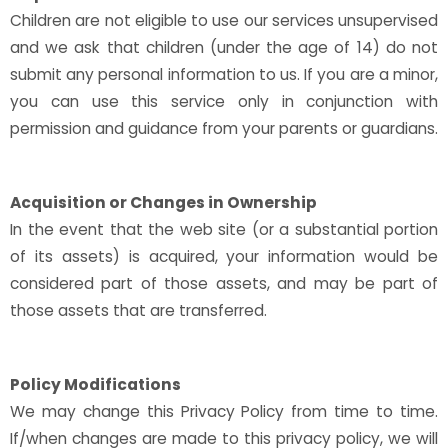
Children are not eligible to use our services unsupervised
and we ask that children (under the age of 14) do not
submit any personal information to us. If you are a minor,
you can use this service only in conjunction with
permission and guidance from your parents or guardians.
Acquisition or Changes in Ownership
In the event that the web site (or a substantial portion
of its assets) is acquired, your information would be
considered part of those assets, and may be part of
those assets that are transferred.
Policy Modifications
We may change this Privacy Policy from time to time.
If/when changes are made to this privacy policy, we will