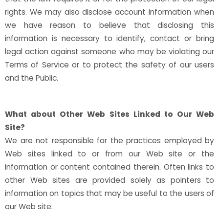
rights. We may also disclose account information when
we have reason to believe that disclosing this
information is necessary to identify, contact or bring
legal action against someone who may be violating our
Terms of Service or to protect the safety of our users
and the Public.
What about Other Web Sites Linked to Our Web
Site?
We are not responsible for the practices employed by
Web sites linked to or from our Web site or the
information or content contained therein. Often links to
other Web sites are provided solely as pointers to
information on topics that may be useful to the users of
our Web site.