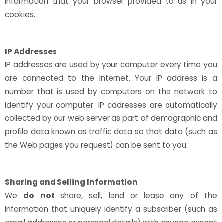
information that your browser provided to us in your
cookies.
IP Addresses
IP addresses are used by your computer every time you
are connected to the Internet. Your IP address is a
number that is used by computers on the network to
identify your computer. IP addresses are automatically
collected by our web server as part of demographic and
profile data known as traffic data so that data (such as
the Web pages you request) can be sent to you.
Sharing and Selling Information
We
do not
share, sell, lend or lease any of the
information that uniquely identify a subscriber (such as