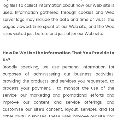
log files to collect information about how our Web site is
used. Information gathered through cookies and Web
server logs may include the date and time of visits, the
pages viewed, time spent at our Web site, and the Web
sites visited just before and just after our Web site.
How Do We Use the Information That You Provide to
Us?
Broadly speaking, we use personal information for
purposes of administering our business activities,
providing the products and services you requested, to
process your payment, , to monitor the use of the
service, our marketing and promotional efforts and
improve our content and service offerings, and
customize our site’s content, layout, services and for
other lawful purposes. These uses improve our site and