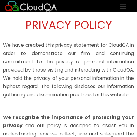
PRIVACY POLICY
We have created this privacy statement for CloudQA in
order to demonstrate our firm and continuing
commitment to the privacy of personal information
provided by those visiting and interacting with CloudQA.
We hold the privacy of your personal information in the
highest regard. The following discloses our information
gathering and dissemination practices for this website.
We recognize the importance of protecting your
privacy
and our policy is designed to assist you in
understanding how we collect, use and safeguard the