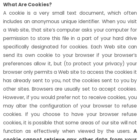
What Are Cookies?
A cookie is a very small text document, which often
includes an anonymous unique identifier. When you visit
a Web site, that site’s computer asks your computer for
permission to store this file in a part of your hard drive
specifically designated for cookies. Each Web site can
send its own cookie to your browser if your browser’s
preferences allow it, but (to protect your privacy) your
browser only permits a Web site to access the cookies it
has already sent to you, not the cookies sent to you by
other sites. Browsers are usually set to accept cookies.
However, if you would prefer not to receive cookies, you
may alter the configuration of your browser to refuse
cookies. If you choose to have your browser refuse
cookies, it is possible that some areas of our site will not
function as effectively when viewed by the users.
A
cookie cannot retrieve any other data from your