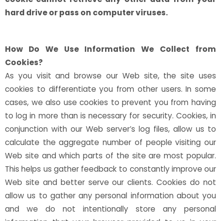
hard drive or pass on computer viruses.
How Do We Use Information We Collect from
Cookies?
As you visit and browse our Web site, the site uses
cookies to differentiate you from other users. In some
cases, we also use cookies to prevent you from having
to log in more than is necessary for security. Cookies, in
conjunction with our Web server’s log files, allow us to
calculate the aggregate number of people visiting our
Web site and which parts of the site are most popular.
This helps us gather feedback to constantly improve our
Web site and better serve our clients. Cookies do not
allow us to gather any personal information about you
and we do not intentionally store any personal