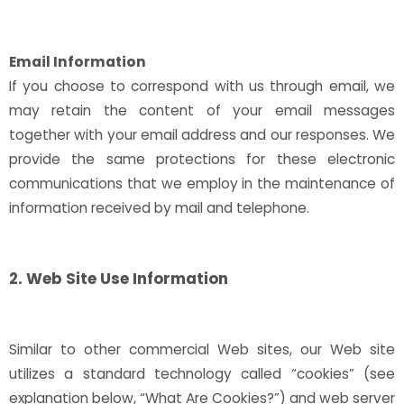
Email Information
If you choose to correspond with us through email, we
may retain the content of your email messages
together with your email address and our responses. We
provide the same protections for these electronic
communications that we employ in the maintenance of
information received by mail and telephone.
2. Web Site Use Information
Similar to other commercial Web sites, our Web site
utilizes a standard technology called “cookies” (see
explanation below, “What Are Cookies?”) and web server