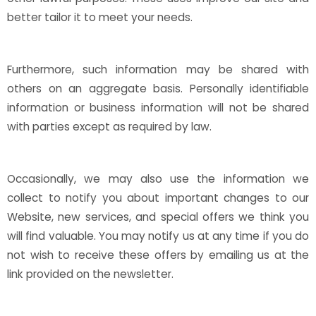
better tailor it to meet your needs.
Furthermore, such information may be shared with
others on an aggregate basis. Personally identifiable
information or business information will not be shared
with parties except as required by law.
Occasionally, we may also use the information we
collect to notify you about important changes to our
Website, new services, and special offers we think you
will find valuable. You may notify us at any time if you do
not wish to receive these offers by emailing us at the
link provided on the newsletter.