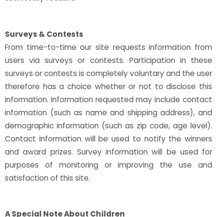
Surveys & Contests
From time-to-time our site requests information from
users via surveys or contests. Participation in these
surveys or contests is completely voluntary and the user
therefore has a choice whether or not to disclose this
information. Information requested may include contact
information (such as name and shipping address), and
demographic information (such as zip code, age level).
Contact information will be used to notify the winners
and award prizes. Survey information will be used for
purposes of monitoring or improving the use and
satisfaction of this site.
A Special Note About Children