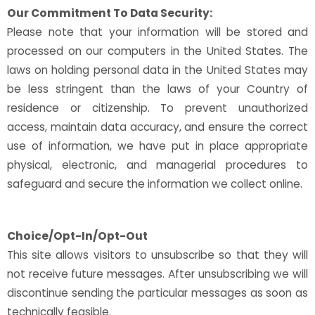
Our Commitment To Data Security:
Please note that your information will be stored and
processed on our computers in the United States. The
laws on holding personal data in the United States may
be less stringent than the laws of your Country of
residence or citizenship. To prevent unauthorized
access, maintain data accuracy, and ensure the correct
use of information, we have put in place appropriate
physical, electronic, and managerial procedures to
safeguard and secure the information we collect online.
Choice/Opt-In/Opt-Out
This site allows visitors to unsubscribe so that they will
not receive future messages. After unsubscribing we will
discontinue sending the particular messages as soon as
technically feasible.