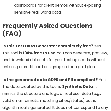
dashboards for client demos without exposing
sensitive real-world data.
Frequently Asked Questions
(FAQ)
Is this Test Data Generator completely free?
Yes.
This tool is
100% free to use
. You can generate, preview,
and download datasets for your testing needs without
entering a credit card or signing up for a paid plan.
Is the generated data GDPR and PII compliant?
Yes.
The data created by this tool is
Synthetic Data
. It
mimics the structure and logic of real user data (e.g.,
valid email formats, matching cities/states) but is
algorithmically generated. It does not correspond to any