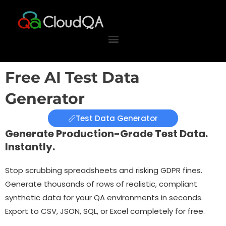
Skip
to
content
Free AI Test Data
Generator
Test Data Generator
Generate Production-Grade Test Data.
Instantly.
Stop scrubbing spreadsheets and risking GDPR fines.
Generate thousands of rows of realistic, compliant
synthetic data for your QA environments in seconds.
Export to CSV, JSON, SQL, or Excel completely for free.