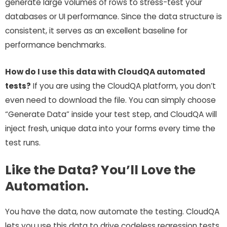
generate large volumes of rows to stress-test your
databases or UI performance. Since the data structure is
consistent, it serves as an excellent baseline for
performance benchmarks.
How do I use this data with CloudQA automated
tests?
If you are using the CloudQA platform, you don’t
even need to download the file. You can simply choose
“Generate Data” inside your test step, and CloudQA will
inject fresh, unique data into your forms every time the
test runs.
Like the Data? You’ll Love the
Automation.
You have the data, now automate the testing. CloudQA
lets you use this data to drive codeless regression tests