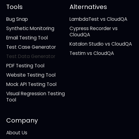
Tools
Alternatives
Bug Snap
LambdaTest vs CloudQA
Synthetic Monitoring
Cypress Recorder vs
CloudQA
Email Testing Tool
Katalon Studio vs CloudQA
Test Case Generator
Testim vs CloudQA
Test Data Generator
PDF Testing Tool
Website Testing Tool
Mock API Testing Tool
Visual Regression Testing
Tool
Company
About Us