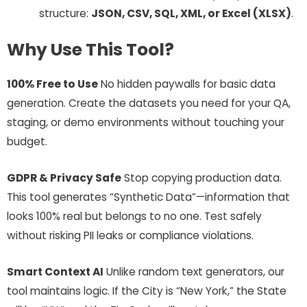
structure:
JSON, CSV, SQL, XML, or Excel (XLSX)
.
Why Use This Tool?
100% Free to Use
No hidden paywalls for basic data
generation. Create the datasets you need for your QA,
staging, or demo environments without touching your
budget.
GDPR & Privacy Safe
Stop copying production data.
This tool generates “Synthetic Data”—information that
looks 100% real but belongs to no one. Test safely
without risking PII leaks or compliance violations.
Smart Context AI
Unlike random text generators, our
tool maintains logic. If the City is “New York,” the State