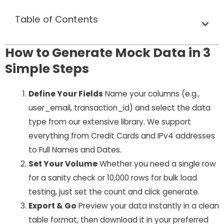
Table of Contents
How to Generate Mock Data in 3
Simple Steps
Define Your Fields
Name your columns (e.g.,
user_email
,
transaction_id
) and select the data
type from our extensive library. We support
everything from Credit Cards and IPv4 addresses
to Full Names and Dates.
Set Your Volume
Whether you need a single row
for a sanity check or 10,000 rows for bulk load
testing, just set the count and click generate.
Export & Go
Preview your data instantly in a clean
table format, then download it in your preferred