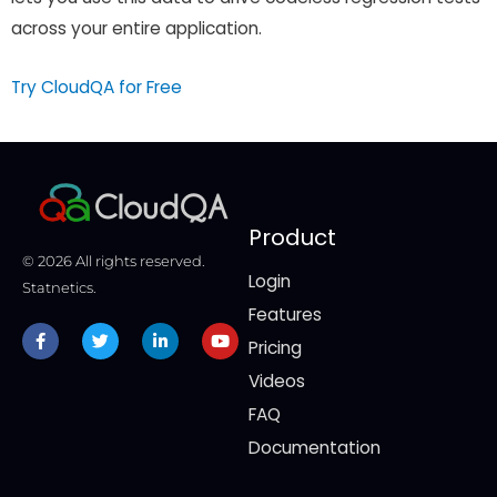
across your entire application.
Try CloudQA for Free
Product
© 2026 All rights reserved.
Login
Statnetics.
Features
Facebook-
Twitter
Linkedin-
Youtube
f
in
Pricing
Videos
FAQ
Documentation