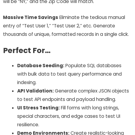
will be “NY,” and the Zip Code will match.
Massive Time Savings
Eliminate the tedious manual
entry of “Test User 1,” “Test User 2,” etc. Generate
thousands of unique, formatted records in a single click.
Perfect For…
Database Seeding:
Populate SQL databases
with bulk data to test query performance and
indexing.
API Validation:
Generate complex JSON objects
to test API endpoints and payload handling.
UI Stress Testing:
Fill forms with long strings,
special characters, and edge cases to test UI
resilience.
Demo Environments:
Create realistic-looking