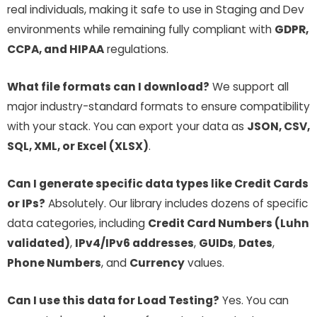
real individuals, making it safe to use in Staging and Dev
environments while remaining fully compliant with
GDPR,
CCPA, and HIPAA
regulations.
What file formats can I download?
We support all
major industry-standard formats to ensure compatibility
with your stack. You can export your data as
JSON, CSV,
SQL, XML, or Excel (XLSX)
.
Can I generate specific data types like Credit Cards
or IPs?
Absolutely. Our library includes dozens of specific
data categories, including
Credit Card Numbers (Luhn
validated)
,
IPv4/IPv6 addresses
,
GUIDs
,
Dates
,
Phone Numbers
, and
Currency
values.
Can I use this data for Load Testing?
Yes. You can