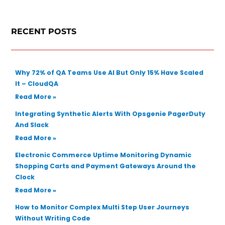
r
c
RECENT POSTS
h
Why 72% of QA Teams Use AI But Only 15% Have Scaled
It – CloudQA
Read More »
Integrating Synthetic Alerts With Opsgenie PagerDuty
And Slack
Read More »
Electronic Commerce Uptime Monitoring Dynamic
Shopping Carts and Payment Gateways Around the
Clock
Read More »
How to Monitor Complex Multi Step User Journeys
Without Writing Code