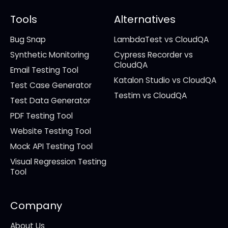
Tools
Alternatives
Bug Snap
LambdaTest vs CloudQA
Synthetic Monitoring
Cypress Recorder vs
CloudQA
Email Testing Tool
Katalon Studio vs CloudQA
Test Case Generator
Testim vs CloudQA
Test Data Generator
PDF Testing Tool
Website Testing Tool
Mock API Testing Tool
Visual Regression Testing
Tool
Company
About Us