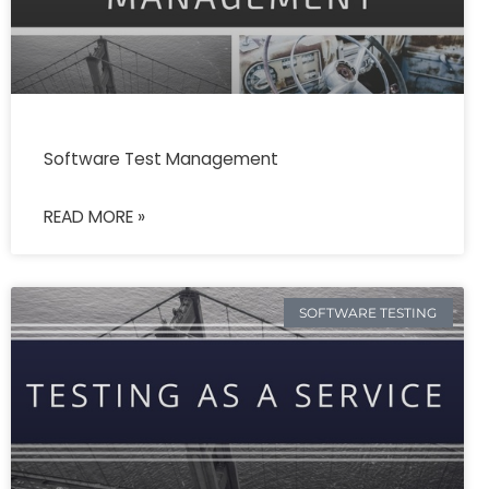
Software Test Management
READ MORE »
SOFTWARE TESTING