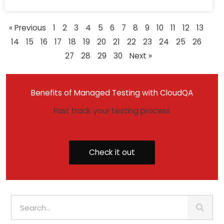
« Previous
1
2
3
4
5
6
7
8
9
10
11
12
13
14
15
16
17
18
19
20
21
22
23
24
25
26
27
28
29
30
Next »
Benefits of Managed Testing with CloudQA
Fast track your testing process
Check it out
S
e
a