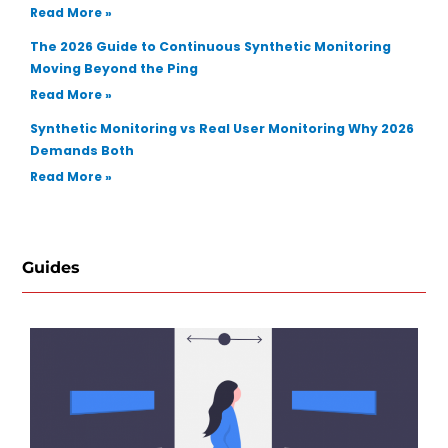
Read More »
The 2026 Guide to Continuous Synthetic Monitoring
Moving Beyond the Ping
Read More »
Synthetic Monitoring vs Real User Monitoring Why 2026
Demands Both
Read More »
Guides
Ho
Se
Re
Te
Au