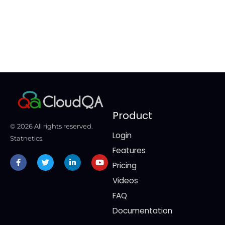
ti
co
Product
© 2026 All rights reserved.
Login
Statnetics.
Features
Facebook-
Twitter
Linkedin-
Youtube
f
in
Pricing
Videos
FAQ
Documentation