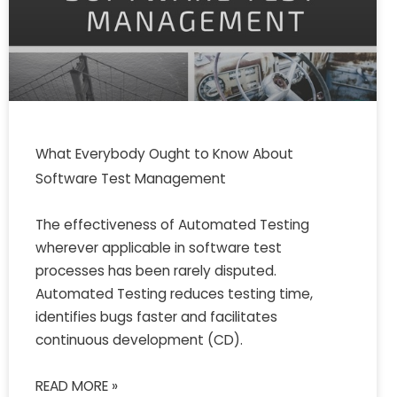
What Everybody Ought to Know About
Software Test Management
The effectiveness of Automated Testing
wherever applicable in software test
processes has been rarely disputed.
Automated Testing reduces testing time,
identifies bugs faster and facilitates
continuous development (CD).
READ MORE »