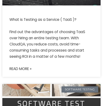
What is Testing as a Service ( TaaS )?
Find out the advantages of choosing TaaS
over hiring an entire testing team. With
CloudQA, you reduce costs, avoid time-
consuming tasks and processes and start
seeing ROI in a matter of a few months!
READ MORE »
SOFTWARE TESTING