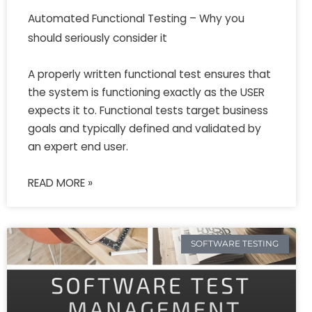
Automated Functional Testing – Why you
should seriously consider it
A properly written functional test ensures that
the system is functioning exactly as the USER
expects it to. Functional tests target business
goals and typically defined and validated by
an expert end user.
READ MORE »
SOFTWARE TESTING