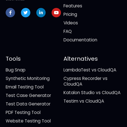
Features
Facebook-
Twitter
Linkedin-
Youtube
f
in
Pricing
Videos
FAQ
Documentation
Tools
Alternatives
Bug Snap
LambdaTest vs CloudQA
Synthetic Monitoring
Cypress Recorder vs
CloudQA
Email Testing Tool
Katalon Studio vs CloudQA
Test Case Generator
Testim vs CloudQA
Test Data Generator
PDF Testing Tool
Website Testing Tool