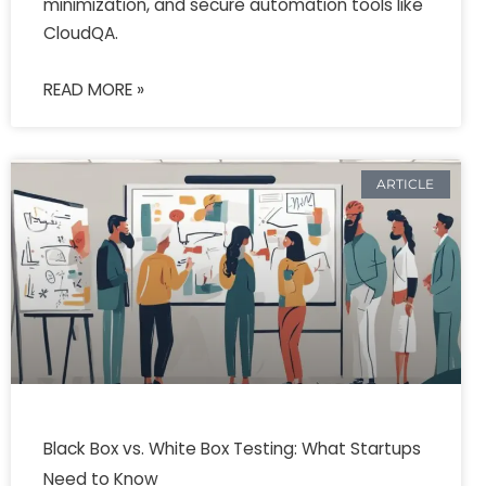
minimization, and secure automation tools like
CloudQA.
READ MORE »
ARTICLE
Black Box vs. White Box Testing: What Startups
Need to Know