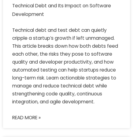
Technical Debt and Its Impact on Software
Development
Technical debt and test debt can quietly
cripple a startup’s growth if left unmanaged.
This article breaks down how both debts feed
each other, the risks they pose to software
quality and developer productivity, and how
automated testing can help startups reduce
long-term risk. Learn actionable strategies to
manage and reduce technical debt while
strengthening code quality, continuous
integration, and agile development.
READ MORE »