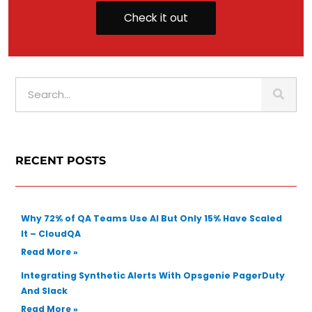
Check it out
S
e
a
r
c
RECENT POSTS
h
Why 72% of QA Teams Use AI But Only 15% Have Scaled
It – CloudQA
Read More »
Integrating Synthetic Alerts With Opsgenie PagerDuty
And Slack
Read More »