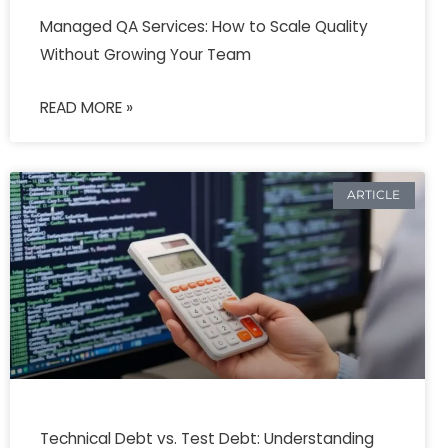
Managed QA Services: How to Scale Quality
Without Growing Your Team
READ MORE »
ARTICLE
Technical Debt vs. Test Debt: Understanding