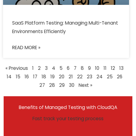
SaaS Platform Testing: Managing Multi-Tenant
Environments Efficiently
READ MORE »
« Previous
1
2
3
4
5
6
7
8
9
10
11
12
13
14
15
16
17
18
19
20
21
22
23
24
25
26
27
28
29
30
Next »
Benefits of Managed Testing with CloudQA
Fast track your testing process