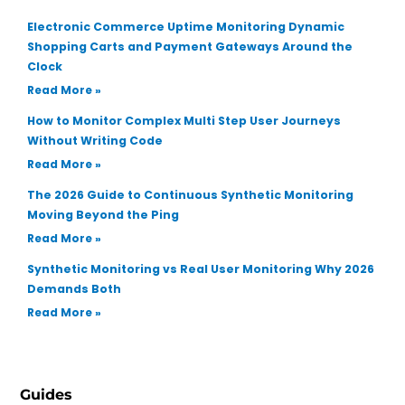
Electronic Commerce Uptime Monitoring Dynamic
Shopping Carts and Payment Gateways Around the
Clock
Read More »
How to Monitor Complex Multi Step User Journeys
Without Writing Code
Read More »
The 2026 Guide to Continuous Synthetic Monitoring
Moving Beyond the Ping
Read More »
Synthetic Monitoring vs Real User Monitoring Why 2026
Demands Both
Read More »
Guides