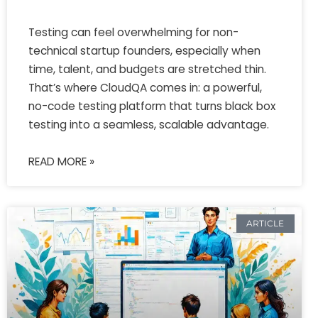
Testing can feel overwhelming for non-
technical startup founders, especially when
time, talent, and budgets are stretched thin.
That’s where CloudQA comes in: a powerful,
no-code testing platform that turns black box
testing into a seamless, scalable advantage.
READ MORE »
ARTICLE