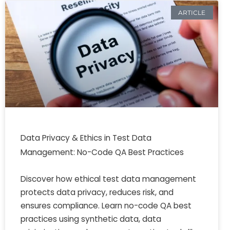
ARTICLE
Data Privacy & Ethics in Test Data
Management: No-Code QA Best Practices
Discover how ethical test data management
protects data privacy, reduces risk, and
ensures compliance. Learn no-code QA best
practices using synthetic data, data