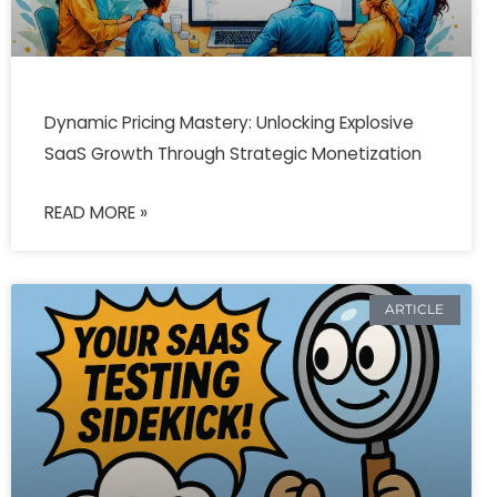
Dynamic Pricing Mastery: Unlocking Explosive
SaaS Growth Through Strategic Monetization
READ MORE »
ARTICLE