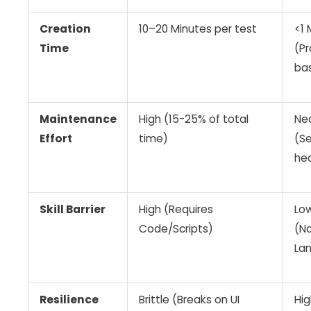
Creation
10–20 Minutes per test
<1 
Time
(P
ba
Maintenance
High (15-25% of total
Ne
Effort
time)
(Se
hea
Skill Barrier
High (Requires
Lo
Code/Scripts)
(Na
La
Resilience
Brittle (Breaks on UI
Hig