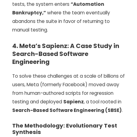
tests, the system enters
“Automation
Bankruptcy,”
where the team eventually
abandons the suite in favor of returning to
manual testing.
4. Meta’s Sapienz: A Case Study in
Search-Based Software
Engineering
To solve these challenges at a scale of billions of
users, Meta (formerly Facebook) moved away
from human-authored scripts for regression
testing and deployed
Sapienz
, a tool rooted in
Search-Based Software Engineering (SBSE)
.
The Methodology: Evolutionary Test
Synthesis