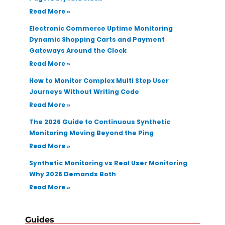
Read More »
Electronic Commerce Uptime Monitoring
Dynamic Shopping Carts and Payment
Gateways Around the Clock
Read More »
How to Monitor Complex Multi Step User
Journeys Without Writing Code
Read More »
The 2026 Guide to Continuous Synthetic
Monitoring Moving Beyond the Ping
Read More »
Synthetic Monitoring vs Real User Monitoring
Why 2026 Demands Both
Read More »
Guides