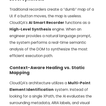
Traditional recorders create a “dumb” map of a
UI. If a button moves, the map is useless.
CloudQA’s
AI Smart Recorder
functions as a
High-Level Synthesis
engine. When an
engineer provides a natural language prompt,
the system performs a real-time semantic
analysis of the DOM to synthesize the most
efficient execution path.
Context-Aware Healing vs. Static
Mapping
CloudQA’s architecture utilizes a
Multi-Point
Element Identification
system. Instead of
looking for a single XPath, the AI evaluates the
surrounding metadata, ARIA labels, and visual