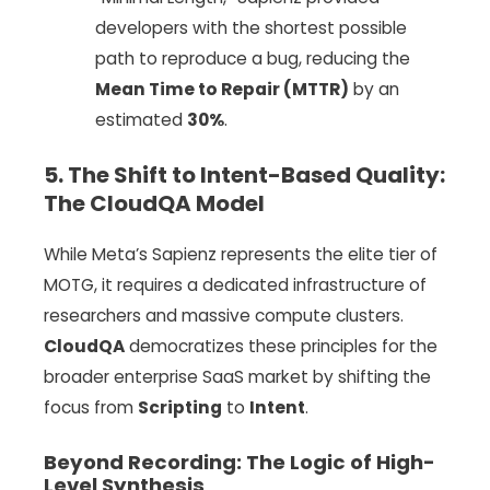
developers with the shortest possible
path to reproduce a bug, reducing the
Mean Time to Repair (MTTR)
by an
estimated
30%
.
5. The Shift to Intent-Based Quality:
The CloudQA Model
While Meta’s Sapienz represents the elite tier of
MOTG, it requires a dedicated infrastructure of
researchers and massive compute clusters.
CloudQA
democratizes these principles for the
broader enterprise SaaS market by shifting the
focus from
Scripting
to
Intent
.
Beyond Recording: The Logic of High-
Level Synthesis