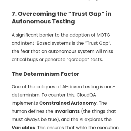
7. Overcoming the “Trust Gap” in
Autonomous Testing
A significant barrier to the adoption of MOTG
and Intent-Based systems is the “Trust Gap”,
the fear that an autonomous system will miss
critical bugs or generate “garbage” tests.
The Determinism Factor
One of the critiques of AI-driven testing is non-
determinism. To counter this, CloudQA
implements
Constrained Autonomy
. The
human defines the
Invariants
(the things that
must always be true), and the AI explores the
Variables
. This ensures that while the execution