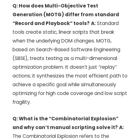
Q: How does Multi-Objective Test
Generation (MOTG) differ from standard
“Record and Playback” tools?
A:
Standard
tools create static, linear scripts that break
when the underlying DOM changes. MOTG,
based on Search-Based Software Engineering
(SBSE), treats testing as a multi-dimensional
optimization problem. It doesn’t just “replay”
actions; it synthesizes the most efficient path to
achieve a specific goal while simultaneously
optimizing for high code coverage and low script
fragility.
Q: What is the “Combinatorial Explosion”
and why can’t manual scripting solve it?
A:
The Combinatorial Explosion refers to the