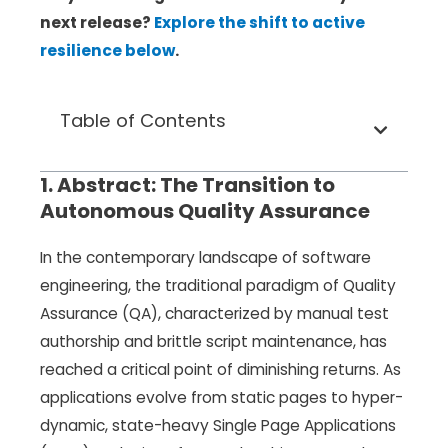
next release?
Explore the shift to active
resilience below
.
Table of Contents
1. Abstract: The Transition to
Autonomous Quality Assurance
In the contemporary landscape of software
engineering, the traditional paradigm of Quality
Assurance (QA), characterized by manual test
authorship and brittle script maintenance, has
reached a critical point of diminishing returns. As
applications evolve from static pages to hyper-
dynamic, state-heavy Single Page Applications