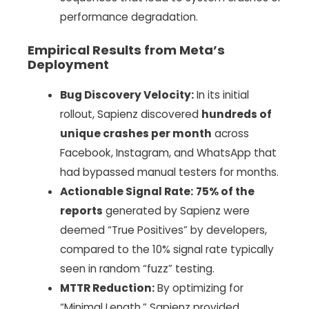
performance degradation.
Empirical Results from Meta’s
Deployment
Bug Discovery Velocity:
In its initial
rollout, Sapienz discovered
hundreds of
unique crashes per month
across
Facebook, Instagram, and WhatsApp that
had bypassed manual testers for months.
Actionable Signal Rate:
75% of the
reports
generated by Sapienz were
deemed “True Positives” by developers,
compared to the 10% signal rate typically
seen in random “fuzz” testing.
MTTR Reduction:
By optimizing for
“Minimal Length,” Sapienz provided