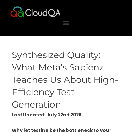
Skip
to
content
Synthesized Quality:
What Meta’s Sapienz
Teaches Us About High-
Efficiency Test
Generation
Last Updated: July 22nd 2026
Why let testing be the bottleneck to your