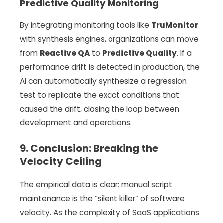
Predictive Quality Monitoring
By integrating monitoring tools like
TruMonitor
with synthesis engines, organizations can move
from
Reactive QA
to
Predictive Quality
. If a
performance drift is detected in production, the
AI can automatically synthesize a regression
test to replicate the exact conditions that
caused the drift, closing the loop between
development and operations.
9. Conclusion: Breaking the
Velocity Ceiling
The empirical data is clear: manual script
maintenance is the “silent killer” of software
velocity. As the complexity of SaaS applications