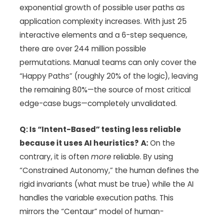
exponential growth of possible user paths as
application complexity increases. With just 25
interactive elements and a 6-step sequence,
there are over 244 million possible
permutations. Manual teams can only cover the
“Happy Paths” (roughly 20% of the logic), leaving
the remaining 80%—the source of most critical
edge-case bugs—completely unvalidated.
Q: Is “Intent-Based” testing less reliable
because it uses AI heuristics?
A:
On the
contrary, it is often
more
reliable. By using
“Constrained Autonomy,” the human defines the
rigid invariants (what must be true) while the AI
handles the variable execution paths. This
mirrors the “Centaur” model of human-