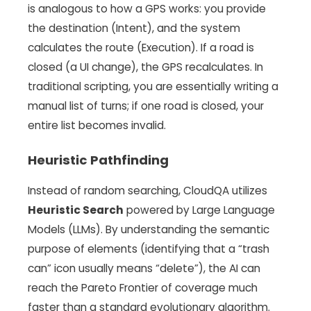
is analogous to how a GPS works: you provide
the destination (Intent), and the system
calculates the route (Execution). If a road is
closed (a UI change), the GPS recalculates. In
traditional scripting, you are essentially writing a
manual list of turns; if one road is closed, your
entire list becomes invalid.
Heuristic Pathfinding
Instead of random searching, CloudQA utilizes
Heuristic Search
powered by Large Language
Models (LLMs). By understanding the semantic
purpose of elements (identifying that a “trash
can” icon usually means “delete”), the AI can
reach the Pareto Frontier of coverage much
faster than a standard evolutionary algorithm.