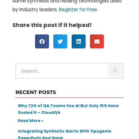
same synthesis and healing technologies used
by industry leaders.
Register for Free
Share this post if it helped!
S
e
a
r
RECENT POSTS
c
h
Why 72% of QA Teams Use AI But Only 15% Have
Scaled It – CloudQA
Read More »
Integrating Synthetic Alerts With Opsgenie
PagerDuty And Slack