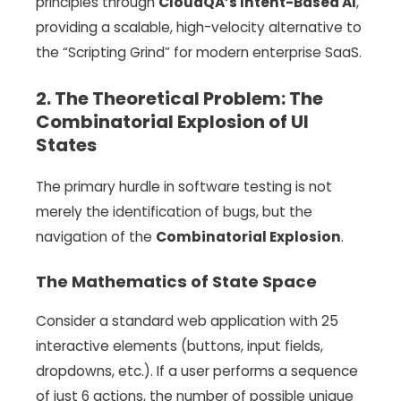
principles through
CloudQA’s Intent-Based AI
,
providing a scalable, high-velocity alternative to
the “Scripting Grind” for modern enterprise SaaS.
2. The Theoretical Problem: The
Combinatorial Explosion of UI
States
The primary hurdle in software testing is not
merely the identification of bugs, but the
navigation of the
Combinatorial Explosion
.
The Mathematics of State Space
Consider a standard web application with 25
interactive elements (buttons, input fields,
dropdowns, etc.). If a user performs a sequence
of just 6 actions, the number of possible unique