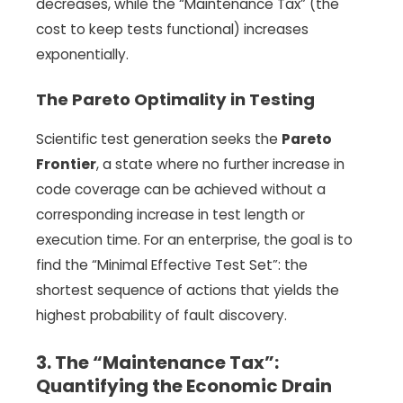
decreases, while the “Maintenance Tax” (the
cost to keep tests functional) increases
exponentially.
The Pareto Optimality in Testing
Scientific test generation seeks the
Pareto
Frontier
, a state where no further increase in
code coverage can be achieved without a
corresponding increase in test length or
execution time. For an enterprise, the goal is to
find the “Minimal Effective Test Set”: the
shortest sequence of actions that yields the
highest probability of fault discovery.
3. The “Maintenance Tax”:
Quantifying the Economic Drain