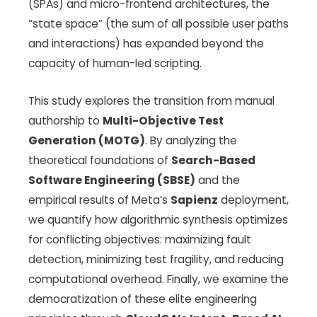
(SPAs) and micro-frontend architectures, the
“state space” (the sum of all possible user paths
and interactions) has expanded beyond the
capacity of human-led scripting.
This study explores the transition from manual
authorship to
Multi-Objective Test
Generation (MOTG)
. By analyzing the
theoretical foundations of
Search-Based
Software Engineering (SBSE)
and the
empirical results of Meta’s
Sapienz
deployment,
we quantify how algorithmic synthesis optimizes
for conflicting objectives: maximizing fault
detection, minimizing test fragility, and reducing
computational overhead. Finally, we examine the
democratization of these elite engineering