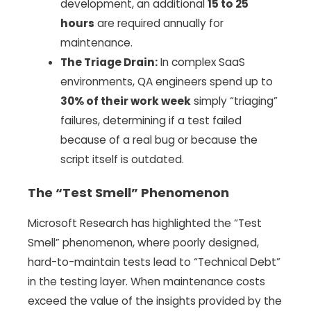
development, an additional
15 to 25
hours
are required annually for
maintenance.
The Triage Drain:
In complex SaaS
environments, QA engineers spend up to
30% of their work week
simply “triaging”
failures, determining if a test failed
because of a real bug or because the
script itself is outdated.
The “Test Smell” Phenomenon
Microsoft Research has highlighted the “Test
Smell” phenomenon, where poorly designed,
hard-to-maintain tests lead to “Technical Debt”
in the testing layer. When maintenance costs
exceed the value of the insights provided by the