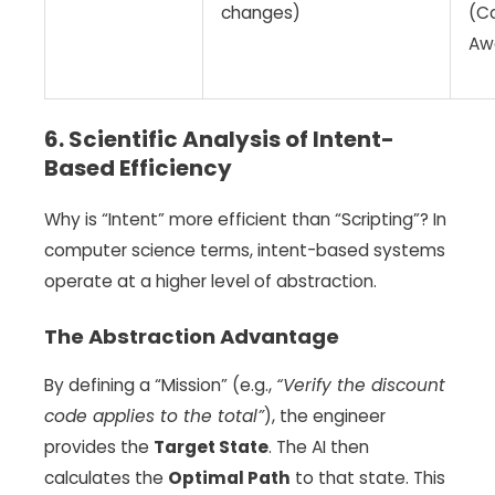
changes)
(C
Aw
6. Scientific Analysis of Intent-
Based Efficiency
Why is “Intent” more efficient than “Scripting”? In
computer science terms, intent-based systems
operate at a higher level of abstraction.
The Abstraction Advantage
By defining a “Mission” (e.g.,
“Verify the discount
code applies to the total”
), the engineer
provides the
Target State
. The AI then
calculates the
Optimal Path
to that state. This