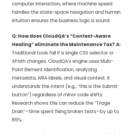
computer interaction, where machine speed
handles the state-space navigation and human
intuition ensures the business logic is sound.
Q: How does CloudQA’s “Context-Aware
Healing” eliminate the Maintenance Tax?
A:
Traditional tools fail if a single CSS selector or
XPath changes. CloudQA’s engine uses Multi-
Point Element Identification, analyzing
metadata, ARIA labels, and visual context. It
understands the
intent
(e.g., “this is the Submit
button”) regardless of minor code shifts.
Research shows this can reduce the “Triage
Drain”—time spent fixing broken tests—by up to
85%.