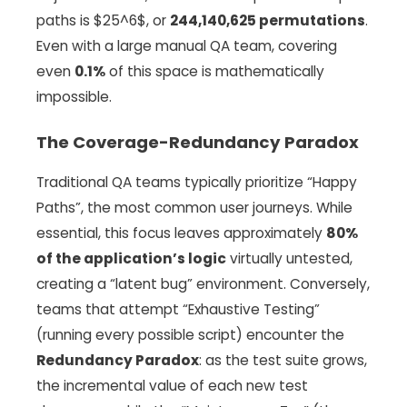
paths is $25^6$, or
244,140,625 permutations
.
Even with a large manual QA team, covering
even
0.1%
of this space is mathematically
impossible.
The Coverage-Redundancy Paradox
Traditional QA teams typically prioritize “Happy
Paths”, the most common user journeys. While
essential, this focus leaves approximately
80%
of the application’s logic
virtually untested,
creating a “latent bug” environment. Conversely,
teams that attempt “Exhaustive Testing”
(running every possible script) encounter the
Redundancy Paradox
: as the test suite grows,
the incremental value of each new test