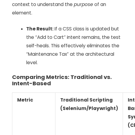
context to understand the
purpose
of an
element.
The Result:
If a CSS class is updated but
the “Add to Cart” intent remains, the test
self-heals. This effectively eliminates the
“Maintenance Tax” at the architectural
level.
Comparing Metrics: Traditional vs.
Intent-Based
Metric
Traditional Scripting
In
(Selenium/Playwright)
Ba
Sy
(C