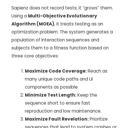
Sapienz does not record tests; it “grows” them.
Using a
Multi-Objective Evolutionary
Algorithm (MOEA)
, it treats testing as an
optimization problem. The system generates a
population of interaction sequences and
subjects them to a fitness function based on
three core objectives:
Maximize Code Coverage:
Reach as
many unique code paths and UI
components as possible.
Minimize Test Length:
Keep the
sequence short to ensure fast
reproduction and low maintenance.
Maximize Fault Revelation:
Prioritize
sequences that lead to system crashes or