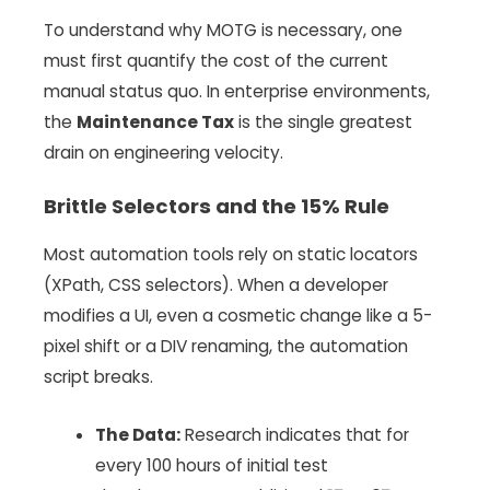
To understand why MOTG is necessary, one
must first quantify the cost of the current
manual status quo. In enterprise environments,
the
Maintenance Tax
is the single greatest
drain on engineering velocity.
Brittle Selectors and the 15% Rule
Most automation tools rely on static locators
(XPath, CSS selectors). When a developer
modifies a UI, even a cosmetic change like a 5-
pixel shift or a DIV renaming, the automation
script breaks.
The Data:
Research indicates that for
every 100 hours of initial test