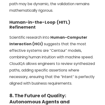
path may be dynamic, the validation remains
mathematically rigorous.
Human-in-the-Loop (HITL)
Refinement
Scientific research into
Human-Computer
Interaction (HCI)
suggests that the most
effective systems are “Centaur” models,
combining human intuition with machine speed.
CloudQA allows engineers to review synthesized
paths, adding specific assertions where
necessary, ensuring that the “Intent” is perfectly
aligned with business requirements.
8. The Future of Quality:
Autonomous Agents and