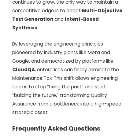
continues to grow, the only way to maintain a
competitive edge is to adopt
Multi-Objective
Test Generation
and
Intent-Based
Synthesis
.
By leveraging the engineering principles
pioneered by industry giants like Meta and
Google, and democratized by platforms like
CloudQA
, enterprises can finally eliminate the
Maintenance Tax. This shift allows engineering
teams to stop “fixing the past” and start
“building the future,” transforming Quality
Assurance from a bottleneck into a high-speed
strategic asset.
Frequently Asked Questions