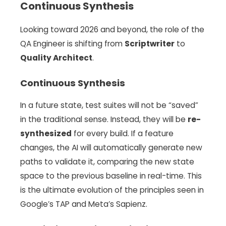
Continuous Synthesis
Looking toward 2026 and beyond, the role of the
QA Engineer is shifting from
Scriptwriter
to
Quality Architect
.
Continuous Synthesis
In a future state, test suites will not be “saved”
in the traditional sense. Instead, they will be
re-
synthesized
for every build. If a feature
changes, the AI will automatically generate new
paths to validate it, comparing the new state
space to the previous baseline in real-time. This
is the ultimate evolution of the principles seen in
Google’s TAP and Meta’s Sapienz.