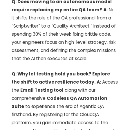
Q: Does moving to an autonomous model
require replacing my entire QA team?
A:
No.
It shifts the role of the QA professional from a
“Scriptwriter” to a “Quality Architect.” Instead of
spending 30% of their week fixing brittle code,
your engineers focus on high-level strategy, risk
assessment, and defining the complex missions
that the AI then executes at scale.
Q: Why let testing hold you back? Explore
the shift to active resilience today.
A:
Access
the
Email Testing tool
along with our
comprehensive
Codeless QA Automation
Suite
to experience the era of Agentic QA
firsthand. By registering for the CloudQA
platform, you gain immediate access to the