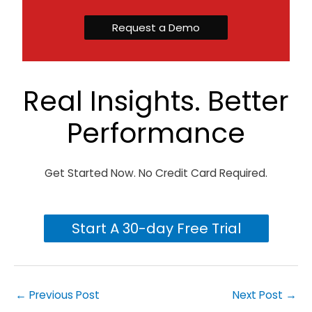
Request a Demo
Real Insights. Better
Performance
Get Started Now. No Credit Card Required.
Start A 30-day Free Trial
←
Previous Post
Next Post
→