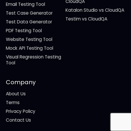
CloudQA
Email Testing Tool
Katalon Studio vs CloudQA
Test Case Generator
Testim vs CloudQA
Test Data Generator
PDF Testing Tool
Website Testing Tool
Mock API Testing Tool
Visual Regression Testing
Tool
Company
About Us
Terms
Privacy Policy
Contact Us