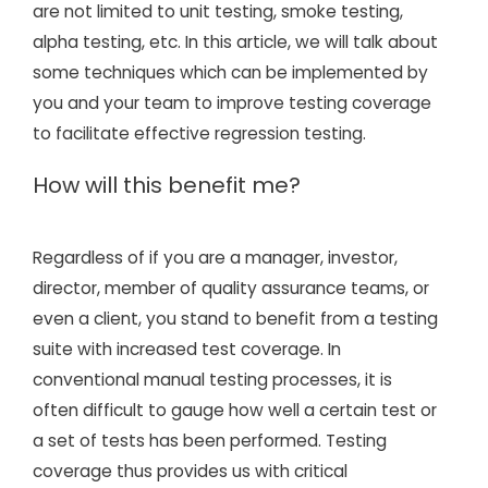
are not limited to unit testing, smoke testing,
alpha testing, etc. In this article, we will talk about
some techniques which can be implemented by
you and your team to improve testing coverage
to facilitate effective regression testing.
How will this benefit me?
Regardless of if you are a manager, investor,
director, member of quality assurance teams, or
even a client, you stand to benefit from a testing
suite with increased test coverage. In
conventional manual testing processes, it is
often difficult to gauge how well a certain test or
a set of tests has been performed. Testing
coverage thus provides us with critical