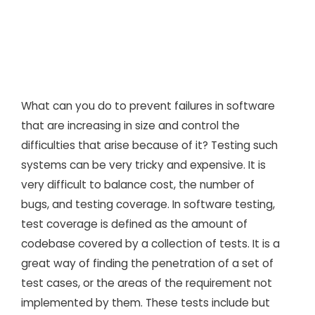
What can you do to prevent failures in software
that are increasing in size and control the
difficulties that arise because of it? Testing such
systems can be very tricky and expensive. It is
very difficult to balance cost, the number of
bugs, and testing coverage. In software testing,
test coverage is defined as the amount of
codebase covered by a collection of tests. It is a
great way of finding the penetration of a set of
test cases, or the areas of the requirement not
implemented by them. These tests include but