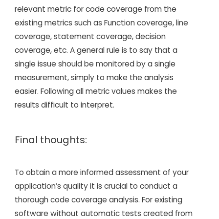
relevant metric for code coverage from the
existing metrics such as Function coverage, line
coverage, statement coverage, decision
coverage, etc. A general rule is to say that a
single issue should be monitored by a single
measurement, simply to make the analysis
easier. Following all metric values makes the
results difficult to interpret.
Final thoughts:
To obtain a more informed assessment of your
application’s quality it is crucial to conduct a
thorough code coverage analysis. For existing
software without automatic tests created from