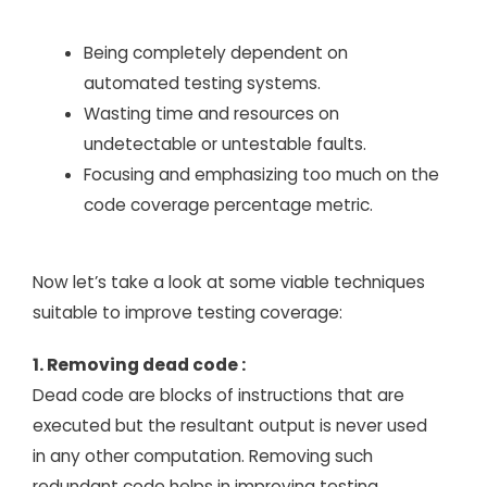
Being completely dependent on
automated testing systems.
Wasting time and resources on
undetectable or untestable faults.
Focusing and emphasizing too much on the
code coverage percentage metric.
Now let’s take a look at some viable techniques
suitable to improve testing coverage:
1. Removing dead code :
Dead code are blocks of instructions that are
executed but the resultant output is never used
in any other computation. Removing such
redundant code helps in improving testing