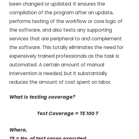
been changed or updated. It ensures the
compilation of the program after an update,
performs testing of the workflow or core logic of
the software, and also tests any supporting
services that are peripheral to and complement
the software. This totally eliminates the need for
expensively trained professionals as the task is
automated. A certain amount of manual
intervention is needed, but it substantially
reduces the amount of cost spent on labor.
What is testing coverage?
Test Coverage = TE 100 T
Where,
TE = No. of test cases executed,