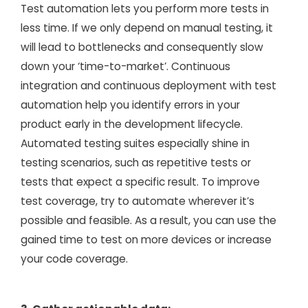
Test automation lets you perform more tests in
less time. If we only depend on manual testing, it
will lead to bottlenecks and consequently slow
down your ‘time-to-market’. Continuous
integration and continuous deployment with test
automation help you identify errors in your
product early in the development lifecycle.
Automated testing suites especially shine in
testing scenarios, such as repetitive tests or
tests that expect a specific result. To improve
test coverage, try to automate wherever it’s
possible and feasible. As a result, you can use the
gained time to test on more devices or increase
your code coverage.