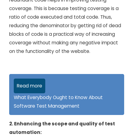
coverage. This is because testing coverage is a
ratio of code executed and total code. Thus,
reducing the denominator by getting rid of dead
blocks of code is a practical way of increasing
coverage without making any negative impact
on the functionality of the website.
Read more
What Everybody Ought to Know About
Software Test Management
2. Enhancing the scope and quality of test
automation: