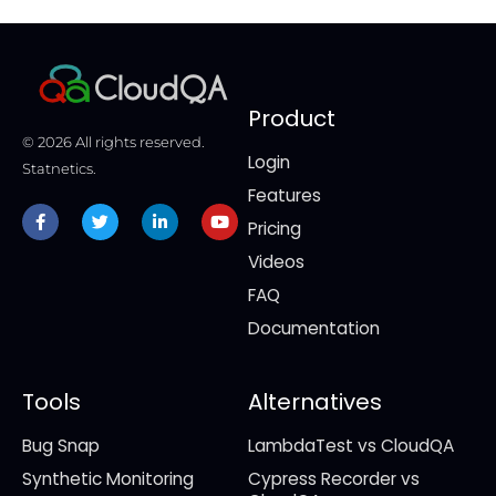
Product
© 2026 All rights reserved.
Login
Statnetics.
Features
Facebook-
Twitter
Linkedin-
Youtube
f
in
Pricing
Videos
FAQ
Documentation
Tools
Alternatives
Bug Snap
LambdaTest vs CloudQA
Synthetic Monitoring
Cypress Recorder vs