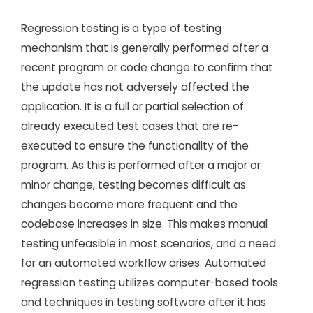
Regression testing is a type of testing
mechanism that is generally performed after a
recent program or code change to confirm that
the update has not adversely affected the
application. It is a full or partial selection of
already executed test cases that are re-
executed to ensure the functionality of the
program. As this is performed after a major or
minor change, testing becomes difficult as
changes become more frequent and the
codebase increases in size. This makes manual
testing unfeasible in most scenarios, and a need
for an automated workflow arises. Automated
regression testing utilizes computer-based tools
and techniques in testing software after it has