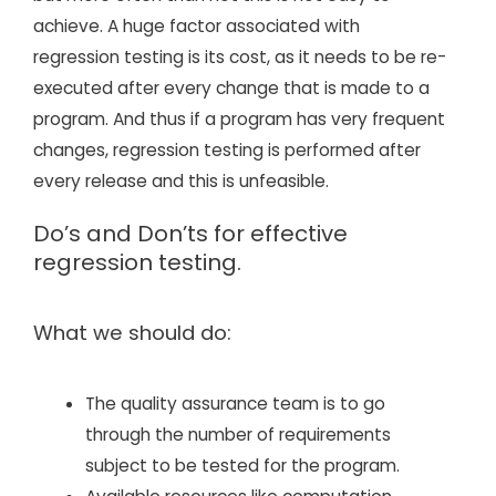
achieve. A huge factor associated with
regression testing is its cost, as it needs to be re-
executed after every change that is made to a
program. And thus if a program has very frequent
changes, regression testing is performed after
every release and this is unfeasible.
Do’s and Don’ts for effective
regression testing.
What we should do:
The quality assurance team is to go
through the number of requirements
subject to be tested for the program.