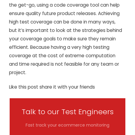
the get-go, using a code coverage tool can help
ensure quality future product releases. Achieving
high test coverage can be done in many ways,
but it’s important to look at the strategies behind
your coverage goals to make sure they remain
efficient. Because having a very high testing
coverage at the cost of extreme computation
and time required is not feasible for any team or
project.
Like this post share it with your friends
Talk to our Test Engineers
Fast track your ecommerce monitoring