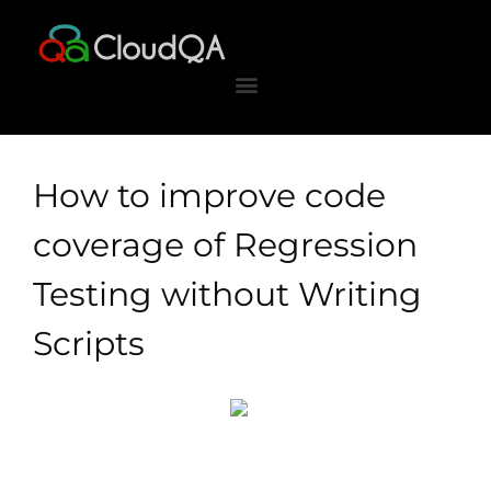
Skip
to
content
How to improve code
coverage of Regression
Testing without Writing
Scripts