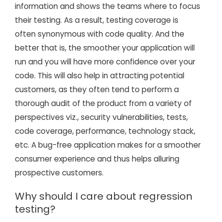
information and shows the teams where to focus
their testing. As a result, testing coverage is
often synonymous with code quality. And the
better that is, the smoother your application will
run and you will have more confidence over your
code. This will also help in attracting potential
customers, as they often tend to perform a
thorough audit of the product from a variety of
perspectives viz., security vulnerabilities, tests,
code coverage, performance, technology stack,
etc. A bug-free application makes for a smoother
consumer experience and thus helps alluring
prospective customers.
Why should I care about regression
testing?