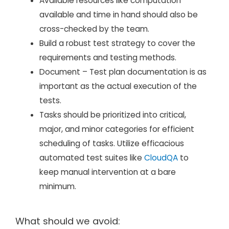
Available resources like computation
available and time in hand should also be
cross-checked by the team.
Build a robust test strategy to cover the
requirements and testing methods.
Document – Test plan documentation is as
important as the actual execution of the
tests.
Tasks should be prioritized into critical,
major, and minor categories for efficient
scheduling of tasks. Utilize efficacious
automated test suites like
CloudQA
to
keep manual intervention at a bare
minimum.
What should we avoid: