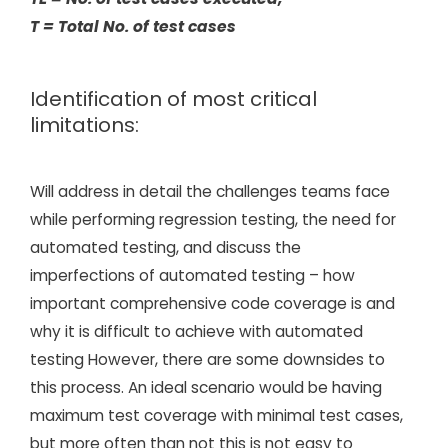
T = Total No. of test cases
Identification of most critical
limitations:
Will address in detail the challenges teams face
while performing regression testing, the need for
automated testing, and discuss the
imperfections of automated testing – how
important comprehensive code coverage is and
why it is difficult to achieve with automated
testing However, there are some downsides to
this process. An ideal scenario would be having
maximum test coverage with minimal test cases,
but more often than not this is not easy to