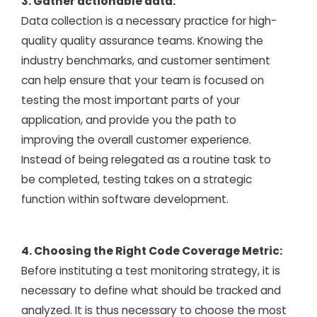
3. Gather actionable data:
Data collection is a necessary practice for high-
quality quality assurance teams. Knowing the
industry benchmarks, and customer sentiment
can help ensure that your team is focused on
testing the most important parts of your
application, and provide you the path to
improving the overall customer experience.
Instead of being relegated as a routine task to
be completed, testing takes on a strategic
function within software development.
4. Choosing the Right Code Coverage Metric:
Before instituting a test monitoring strategy, it is
necessary to define what should be tracked and
analyzed. It is thus necessary to choose the most