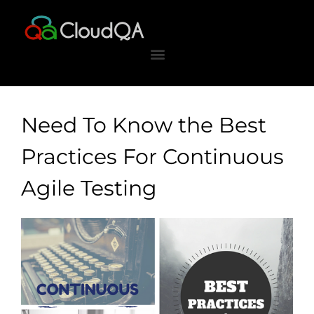
Skip
to
content
Need To Know the Best
Practices For Continuous
Agile Testing