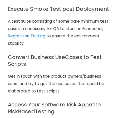
Execute Smoke Test post Deployment
A test suite consisting of some bare minimum test
cases in necessary for QA to start on Functional,
Regression Testing
to ensure the environment
stability.
Convert Business UseCases to Test
Scripts
Get in touch with the product owners/business
users and try to get the use cases that could be
elaborated to test scripts.
Access Your Software Risk Appetite
RiskBasedTesting