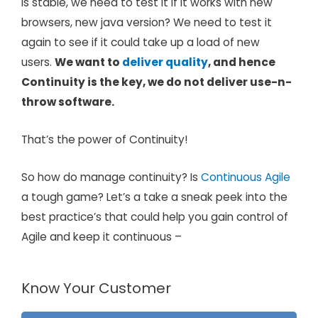
is stable, we need to test it if it works with new
browsers, new java version? We need to test it
again to see if it could take up a load of new
users.
We want to
deliver quality
, and hence
Continuity is the key, we do not deliver use-n-
throw software.
That’s the power of Continuity!
So how do manage continuity? Is
Continuous Agile
a tough game? Let’s a take a sneak peek into the
best practice’s that could help you gain control of
Agile and keep it continuous –
Know Your Customer