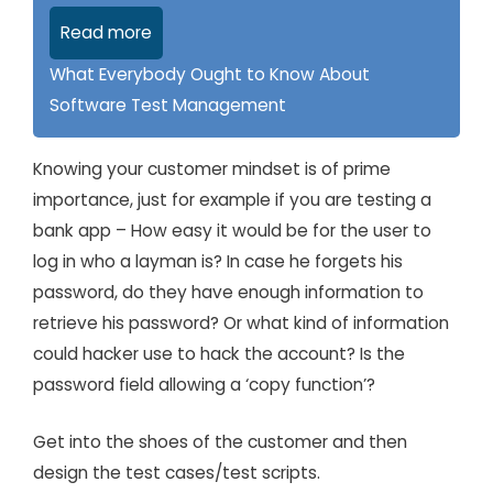
Read more
What Everybody Ought to Know About
Software Test Management
Knowing your customer mindset is of prime
importance, just for example if you are testing a
bank app – How easy it would be for the user to
log in who a layman is? In case he forgets his
password, do they have enough information to
retrieve his password? Or what kind of information
could hacker use to hack the account? Is the
password field allowing a ‘copy function’?
Get into the shoes of the customer and then
design the test cases/test scripts.