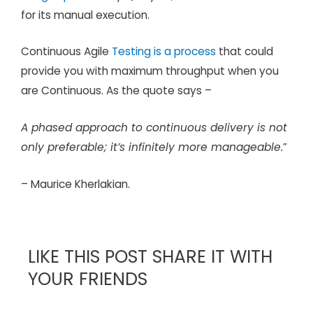
for its manual execution.
Continuous Agile
Testing is a process
that could
provide you with maximum throughput when you
are Continuous. As the quote says –
A phased approach to continuous delivery is not
only preferable; it’s infinitely more manageable.
”
– Maurice Kherlakian.
LIKE THIS POST SHARE IT WITH
YOUR FRIENDS