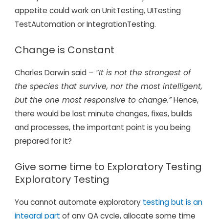
appetite could work on UnitTesting, UITesting
TestAutomation or IntegrationTesting.
Change is Constant
Charles Darwin said –
“It is not the strongest of
the species that survive, nor the most intelligent,
but the one most responsive to change.”
Hence,
there would be last minute changes, fixes, builds
and processes, the important point is you being
prepared for it?
Give some time to Exploratory Testing
Exploratory Testing
You cannot automate exploratory
testing but is an
integral part
of any QA cycle, allocate some time