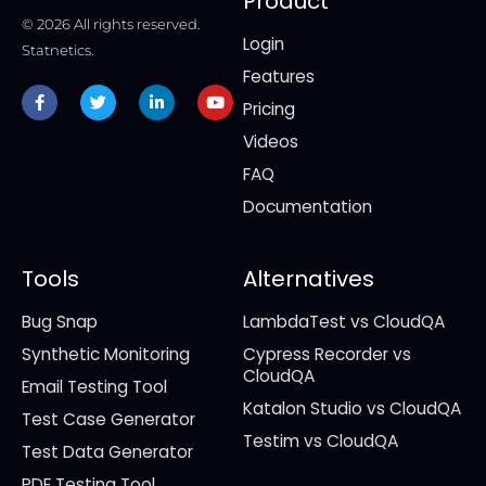
Product
© 2026 All rights reserved.
Login
Statnetics.
Features
Facebook-
Twitter
Linkedin-
Youtube
f
in
Pricing
Videos
FAQ
Documentation
Tools
Alternatives
Bug Snap
LambdaTest vs CloudQA
Synthetic Monitoring
Cypress Recorder vs
CloudQA
Email Testing Tool
Katalon Studio vs CloudQA
Test Case Generator
Testim vs CloudQA
Test Data Generator
PDF Testing Tool