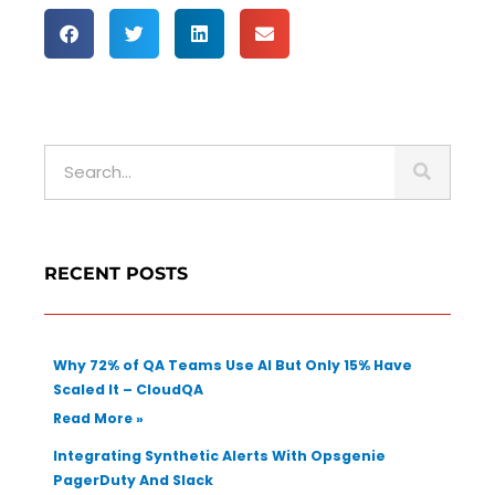
S
e
a
r
c
RECENT POSTS
h
Why 72% of QA Teams Use AI But Only 15% Have
Scaled It – CloudQA
Read More »
Integrating Synthetic Alerts With Opsgenie
PagerDuty And Slack