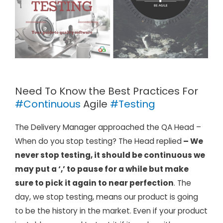
Need To Know the Best Practices For
#Continuous
Agile
#Testing
The Delivery Manager approached the QA Head –
When do you stop testing? The Head replied
– We
never stop testing, it should be continuous we
may put a ‘,’ to pause for a while but make
sure to pick it again to near perfection
. The
day, we stop testing, means our product is going
to be the history in the market. Even if your product