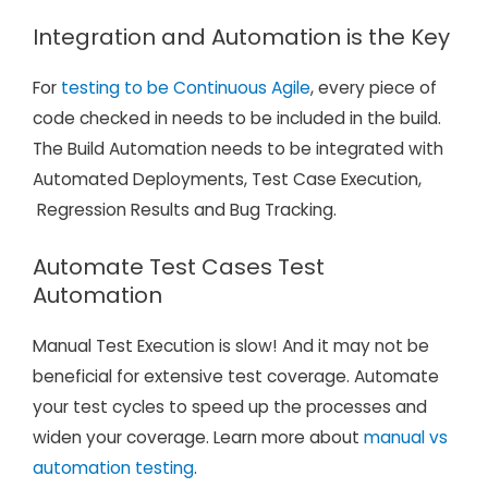
Integration and Automation
is the Key
For
testing to be Continuous Agile
, every piece of
code checked in needs to be included in the build.
The Build Automation needs to be integrated with
Automated Deployments, Test Case Execution,
Regression Results and Bug Tracking.
Automate Test Cases Test
Automation
Manual Test Execution is slow! And it may not be
beneficial for extensive test coverage. Automate
your test cycles to speed up the processes and
widen your coverage. Learn more about
manual vs
automation testing
.