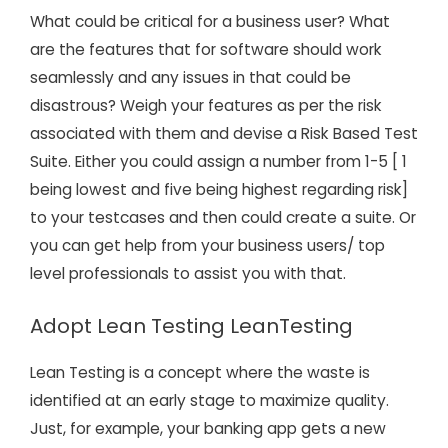
What could be critical for a business user? What
are the features that for software should work
seamlessly and any issues in that could be
disastrous? Weigh your features as per the risk
associated with them and devise a Risk Based Test
Suite. Either you could assign a number from 1-5 [ 1
being lowest and five being highest regarding risk]
to your testcases and then could create a suite. Or
you can get help from your business users/ top
level professionals to assist you with that.
Adopt Lean Testing LeanTesting
Lean Testing is a concept where the waste is
identified at an early stage to maximize quality.
Just, for example, your banking app gets a new