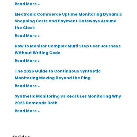
Read More »
Electronic Commerce Uptime Monitoring Dynamic
Shopping Carts and Payment Gateways Around
the Clock
Read More »
How to Monitor Complex Multi Step User Journeys
Without Writing Code
Read More »
The 2026 Guide to Continuous Synthetic
Monitoring Moving Beyond the Ping
Read More »
Synthetic Monitoring vs Real User Monitoring Why
2026 Demands Both
Read More »