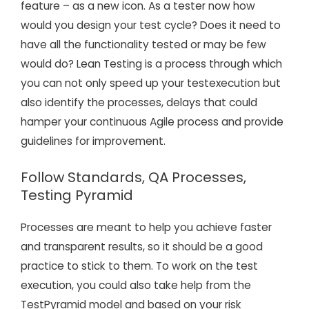
feature – as a new icon. As a tester now how
would you design your test cycle? Does it need to
have all the functionality tested or may be few
would do? Lean Testing is a process through which
you can not only speed up your testexecution but
also identify the processes, delays that could
hamper your continuous Agile process and provide
guidelines for improvement.
Follow Standards, QA Processes,
Testing Pyramid
Processes are meant to help you achieve faster
and transparent results, so it should be a good
practice to stick to them. To work on the test
execution, you could also take help from the
TestPyramid model and based on your risk