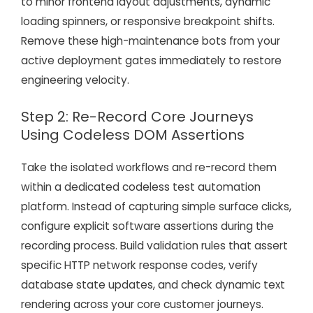
to minor frontend layout adjustments, dynamic
loading spinners, or responsive breakpoint shifts.
Remove these high-maintenance bots from your
active deployment gates immediately to restore
engineering velocity.
Step 2: Re-Record Core Journeys
Using Codeless DOM Assertions
Take the isolated workflows and re-record them
within a dedicated codeless test automation
platform. Instead of capturing simple surface clicks,
configure explicit software assertions during the
recording process. Build validation rules that assert
specific HTTP network response codes, verify
database state updates, and check dynamic text
rendering across your core customer journeys.