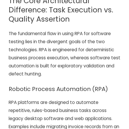
The Core Architectural
Difference: Task Execution vs.
Quality Assertion
The fundamental flaw in using RPA for software
testing lies in the divergent goals of the two
technologies. RPA is engineered for deterministic
business process execution, whereas software test
automation is built for exploratory validation and
defect hunting.
Robotic Process Automation (RPA)
RPA platforms are designed to automate
repetitive, rules-based business tasks across
legacy desktop software and web applications.
Examples include migrating invoice records from an