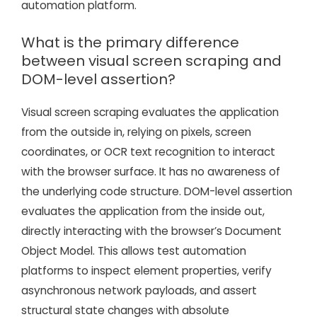
automation platform.
What is the primary difference
between visual screen scraping and
DOM-level assertion?
Visual screen scraping evaluates the application
from the outside in, relying on pixels, screen
coordinates, or OCR text recognition to interact
with the browser surface. It has no awareness of
the underlying code structure. DOM-level assertion
evaluates the application from the inside out,
directly interacting with the browser’s Document
Object Model. This allows test automation
platforms to inspect element properties, verify
asynchronous network payloads, and assert
structural state changes with absolute