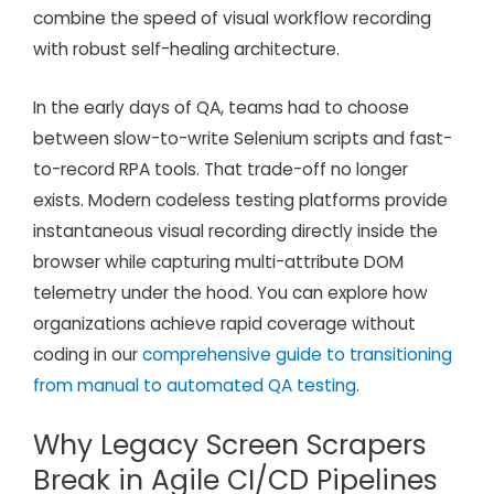
combine the speed of visual workflow recording
with robust self-healing architecture.
In the early days of QA, teams had to choose
between slow-to-write Selenium scripts and fast-
to-record RPA tools. That trade-off no longer
exists. Modern codeless testing platforms provide
instantaneous visual recording directly inside the
browser while capturing multi-attribute DOM
telemetry under the hood. You can explore how
organizations achieve rapid coverage without
coding in our
comprehensive guide to transitioning
from manual to automated QA testing
.
Why Legacy Screen Scrapers
Break in Agile CI/CD Pipelines