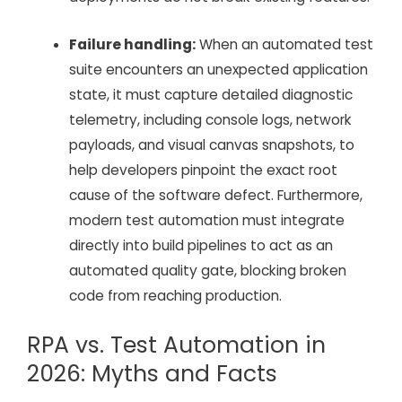
Failure handling:
When an automated test
suite encounters an unexpected application
state, it must capture detailed diagnostic
telemetry, including console logs, network
payloads, and visual canvas snapshots, to
help developers pinpoint the exact root
cause of the software defect. Furthermore,
modern test automation must integrate
directly into build pipelines to act as an
automated quality gate, blocking broken
code from reaching production.
RPA vs. Test Automation in
2026: Myths and Facts