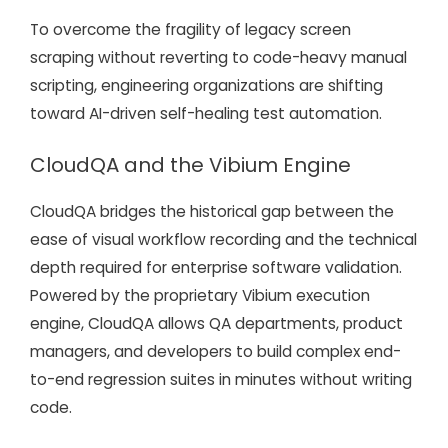
To overcome the fragility of legacy screen
scraping without reverting to code-heavy manual
scripting, engineering organizations are shifting
toward AI-driven self-healing test automation.
CloudQA and the Vibium Engine
CloudQA bridges the historical gap between the
ease of visual workflow recording and the technical
depth required for enterprise software validation.
Powered by the proprietary Vibium execution
engine, CloudQA allows QA departments, product
managers, and developers to build complex end-
to-end regression suites in minutes without writing
code.