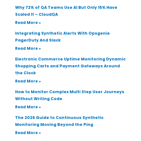
Why 72% of QA Teams Use AI But Only 15% Have
Scaled It – CloudQA
Read More »
Integrating Synthetic Alerts With Opsgenie
PagerDuty And Slack
Read More »
Electronic Commerce Uptime Monitoring Dynamic
Shopping Carts and Payment Gateways Around
the Clock
Read More »
How to Monitor Complex Multi Step User Journeys
Without Writing Code
Read More »
The 2026 Guide to Continuous Synthetic
Monitoring Moving Beyond the Ping
Read More »