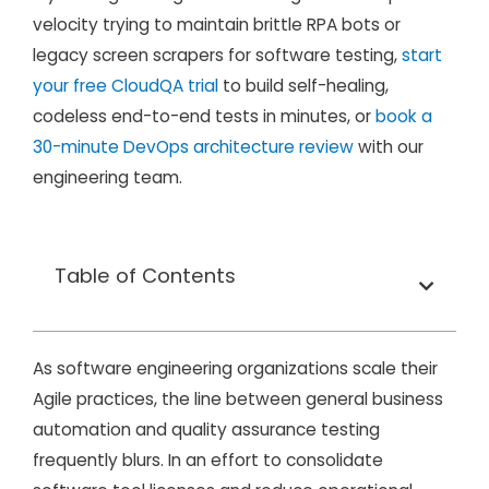
velocity trying to maintain brittle RPA bots or
legacy screen scrapers for software testing,
start
your free CloudQA trial
to build self-healing,
codeless end-to-end tests in minutes, or
book a
30-minute DevOps architecture review
with our
engineering team.
Table of Contents
As software engineering organizations scale their
Agile practices, the line between general business
automation and quality assurance testing
frequently blurs. In an effort to consolidate