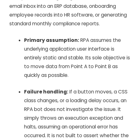
email inbox into an ERP database, onboarding
employee records into HR software, or generating
standard monthly compliance reports.
Primary assumption:
RPA assumes the
underlying application user interface is
entirely static and stable. Its sole objective is
to move data from Point A to Point B as
quickly as possible.
Failure handling:
If a button moves, a CSS
class changes, or a loading delay occurs, an
RPA bot does not investigate the issue. It
simply throws an execution exception and
halts, assuming an operational error has
occurred. It is not built to assert whether the