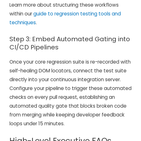
Learn more about structuring these workflows
within our
guide to regression testing tools and
techniques
.
Step 3: Embed Automated Gating into
CI/CD Pipelines
Once your core regression suite is re-recorded with
self-healing DOM locators, connect the test suite
directly into your continuous integration server.
Configure your pipeline to trigger these automated
checks on every pull request, establishing an
automated quality gate that blocks broken code
from merging while keeping developer feedback
loops under 15 minutes.
High-Level Executive FAQs