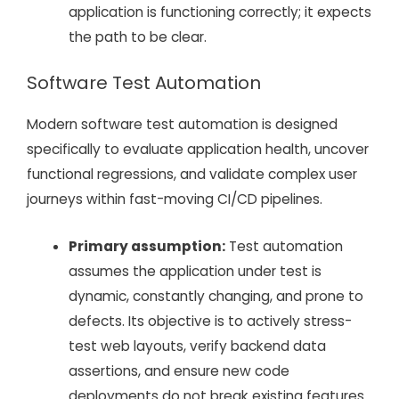
application is functioning correctly; it expects
the path to be clear.
Software Test Automation
Modern software test automation is designed
specifically to evaluate application health, uncover
functional regressions, and validate complex user
journeys within fast-moving CI/CD pipelines.
Primary assumption:
Test automation
assumes the application under test is
dynamic, constantly changing, and prone to
defects. Its objective is to actively stress-
test web layouts, verify backend data
assertions, and ensure new code
deployments do not break existing features.