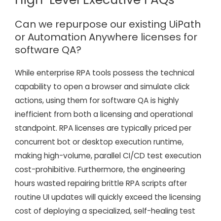
Can we repurpose our existing UiPath
or Automation Anywhere licenses for
software QA?
While enterprise RPA tools possess the technical
capability to open a browser and simulate click
actions, using them for software QA is highly
inefficient from both a licensing and operational
standpoint. RPA licenses are typically priced per
concurrent bot or desktop execution runtime,
making high-volume, parallel CI/CD test execution
cost-prohibitive. Furthermore, the engineering
hours wasted repairing brittle RPA scripts after
routine UI updates will quickly exceed the licensing
cost of deploying a specialized, self-healing test