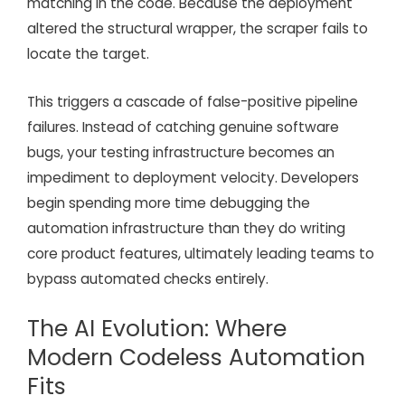
matching in the code. Because the deployment
altered the structural wrapper, the scraper fails to
locate the target.
This triggers a cascade of false-positive pipeline
failures. Instead of catching genuine software
bugs, your testing infrastructure becomes an
impediment to deployment velocity. Developers
begin spending more time debugging the
automation infrastructure than they do writing
core product features, ultimately leading teams to
bypass automated checks entirely.
The AI Evolution: Where
Modern Codeless Automation
Fits