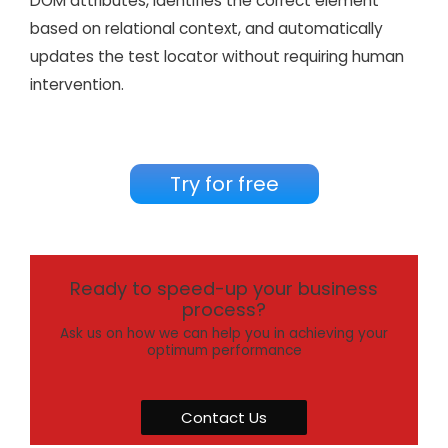
DOM attributes, identifies the correct element
based on relational context, and automatically
updates the test locator without requiring human
intervention.
Try for free
Ready to speed-up your business
process?
Ask us on how we can help you in achieving your
optimum performance
Contact Us