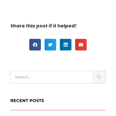
Share this post if it helped!
S
e
a
r
c
RECENT POSTS
h