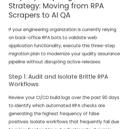
Strategy: Moving from RPA
Scrapers to AI QA
If your engineering organization is currently relying
on back-office RPA bots to validate web
application functionality, execute this three-step
migration plan to modernize your quality assurance
pipeline without disrupting active releases.
Step 1: Audit and Isolate Brittle RPA
Workflows
Review your CI/CD build logs over the past 90 days
to identify which automated RPA checks are
generating the highest frequency of false
positives. Isolate workflows that frequently fail due