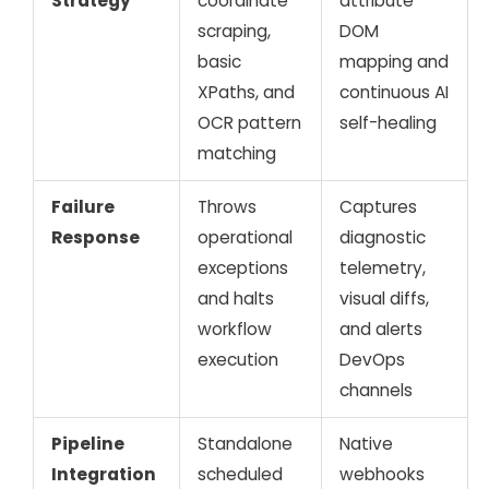
Strategy
coordinate
attribute
scraping,
DOM
basic
mapping and
XPaths, and
continuous AI
OCR pattern
self-healing
matching
Failure
Throws
Captures
Response
operational
diagnostic
exceptions
telemetry,
and halts
visual diffs,
workflow
and alerts
execution
DevOps
channels
Pipeline
Standalone
Native
Integration
scheduled
webhooks