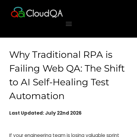
Skip
to
content
Why Traditional RPA is
Failing Web QA: The Shift
to AI Self-Healing Test
Automation
Last Updated: July 22nd 2026
If your engineering team is losing valuable sprint