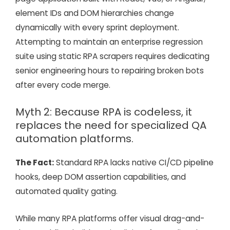
element IDs and DOM hierarchies change
dynamically with every sprint deployment.
Attempting to maintain an enterprise regression
suite using static RPA scrapers requires dedicating
senior engineering hours to repairing broken bots
after every code merge.
Myth 2: Because RPA is codeless, it
replaces the need for specialized QA
automation platforms.
The Fact:
Standard RPA lacks native CI/CD pipeline
hooks, deep DOM assertion capabilities, and
automated quality gating.
While many RPA platforms offer visual drag-and-