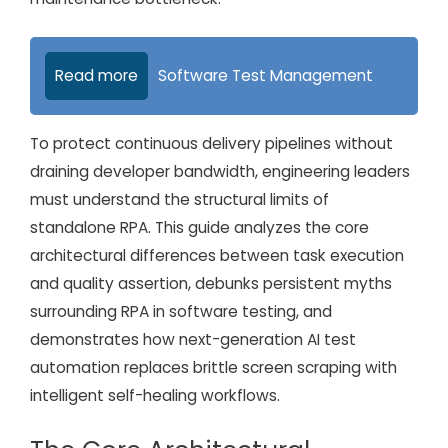
Read more
Software Test Management
To protect continuous delivery pipelines without
draining developer bandwidth, engineering leaders
must understand the structural limits of
standalone RPA. This guide analyzes the core
architectural differences between task execution
and quality assertion, debunks persistent myths
surrounding RPA in software testing, and
demonstrates how next-generation AI test
automation replaces brittle screen scraping with
intelligent self-healing workflows.