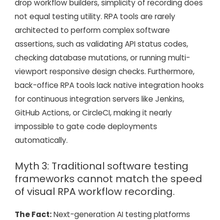
drop workflow builders, simplicity of recording does
not equal testing utility. RPA tools are rarely
architected to perform complex software
assertions, such as validating API status codes,
checking database mutations, or running multi-
viewport responsive design checks. Furthermore,
back-office RPA tools lack native integration hooks
for continuous integration servers like Jenkins,
GitHub Actions, or CircleCI, making it nearly
impossible to gate code deployments
automatically.
Myth 3: Traditional software testing
frameworks cannot match the speed
of visual RPA workflow recording.
The Fact:
Next-generation AI testing platforms