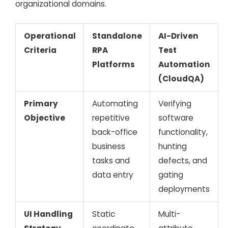
organizational domains.
Operational
Standalone
AI-Driven
Criteria
RPA
Test
Platforms
Automation
(CloudQA)
Primary
Automating
Verifying
Objective
repetitive
software
back-office
functionality,
business
hunting
tasks and
defects, and
data entry
gating
deployments
UI Handling
Static
Multi-