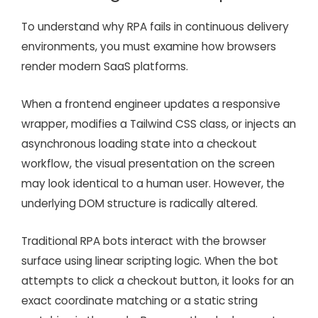
To understand why RPA fails in continuous delivery
environments, you must examine how browsers
render modern SaaS platforms.
When a frontend engineer updates a responsive
wrapper, modifies a Tailwind CSS class, or injects an
asynchronous loading state into a checkout
workflow, the visual presentation on the screen
may look identical to a human user. However, the
underlying DOM structure is radically altered.
Traditional RPA bots interact with the browser
surface using linear scripting logic. When the bot
attempts to click a checkout button, it looks for an
exact coordinate matching or a static string