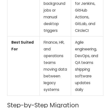
background
for Jenkins,
jobs or
GitHub
manual
Actions,
desktop
GitLab, and
triggers
CircleCI
Best Suited
Finance, HR,
Agile
For
and
engineering,
operations
DevOps, and
teams
QA teams
moving data
shipping
between
software
legacy
updates
systems
daily
Step-by-Step Migration