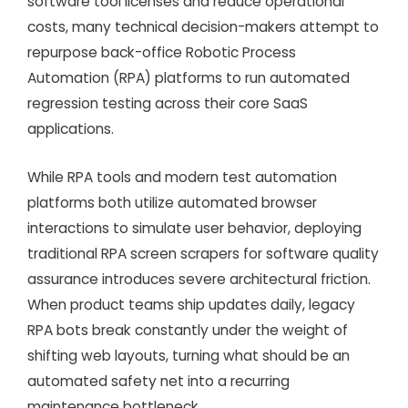
software tool licenses and reduce operational
costs, many technical decision-makers attempt to
repurpose back-office Robotic Process
Automation (RPA) platforms to run automated
regression testing across their core SaaS
applications.
While RPA tools and modern test automation
platforms both utilize automated browser
interactions to simulate user behavior, deploying
traditional RPA screen scrapers for software quality
assurance introduces severe architectural friction.
When product teams ship updates daily, legacy
RPA bots break constantly under the weight of
shifting web layouts, turning what should be an
automated safety net into a recurring
maintenance bottleneck.