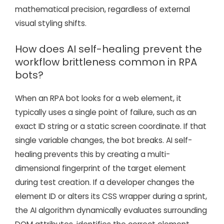
mathematical precision, regardless of external
visual styling shifts.
How does AI self-healing prevent the
workflow brittleness common in RPA
bots?
When an RPA bot looks for a web element, it
typically uses a single point of failure, such as an
exact ID string or a static screen coordinate. If that
single variable changes, the bot breaks. AI self-
healing prevents this by creating a multi-
dimensional fingerprint of the target element
during test creation. If a developer changes the
element ID or alters its CSS wrapper during a sprint,
the AI algorithm dynamically evaluates surrounding