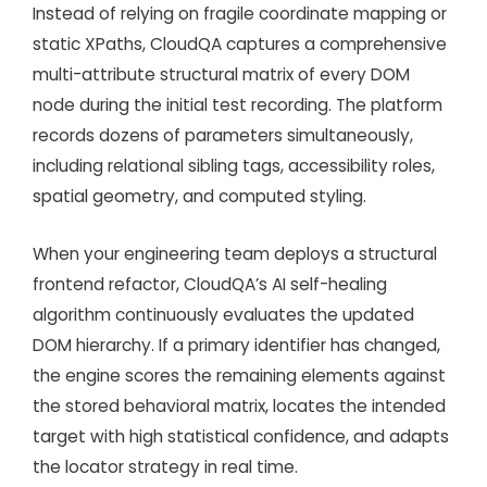
Instead of relying on fragile coordinate mapping or
static XPaths, CloudQA captures a comprehensive
multi-attribute structural matrix of every DOM
node during the initial test recording. The platform
records dozens of parameters simultaneously,
including relational sibling tags, accessibility roles,
spatial geometry, and computed styling.
When your engineering team deploys a structural
frontend refactor, CloudQA’s AI self-healing
algorithm continuously evaluates the updated
DOM hierarchy. If a primary identifier has changed,
the engine scores the remaining elements against
the stored behavioral matrix, locates the intended
target with high statistical confidence, and adapts
the locator strategy in real time.