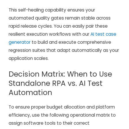
This self-healing capability ensures your
automated quality gates remain stable across
rapid release cycles. You can easily pair these
resilient execution workflows with our
AI test case
generator
to build and execute comprehensive
regression suites that adapt automatically as your
application scales.
Decision Matrix: When to Use
Standalone RPA vs. AI Test
Automation
To ensure proper budget allocation and platform
efficiency, use the following operational matrix to
assign software tools to their correct