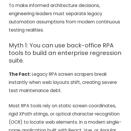
To make informed architecture decisions,
engineering leaders must separate legacy
automation assumptions from modern continuous
testing realities.
Myth 1: You can use back-office RPA
tools to build an enterprise regression
suite.
The Fact:
Legacy RPA screen scrapers break
instantly when web layouts shift, creating severe
test maintenance debt.
Most RPA tools rely on static screen coordinates,
rigid XPath strings, or optical character recognition
(OCR) to locate web elements. In a modern single-
page application built with React, Vue, or Angular,