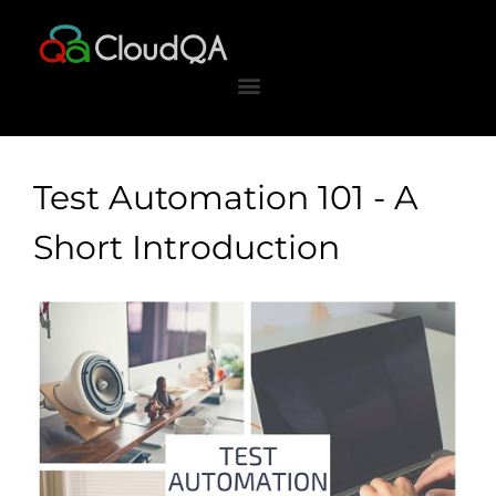
Skip
to
content
Test Automation 101 - A
Short Introduction