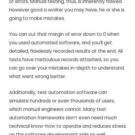
of errors. Manual testing, thus, is inherently flawed.
However good a worker you may have, he or she is
going to make mistakes.
You can cut that margin of error down to 0 when
you used automated software, and you’ll get
detailed, flawlessly recorded results at the end. All
tests have meticulous records attached, so you
can go over your mistakes in-depth to understand
what went wrong better.
Additionally, test automation software can
simulate hundreds or even thousands of users,
which manual engineers cannot. Many test
automation frameworks don’t even need much
technical know-how to operate and reduces stress
on the software development side as well.