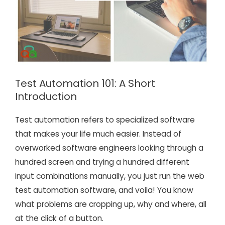
Test Automation 101: A Short
Introduction
Test automation refers to specialized software
that makes your life much easier. Instead of
overworked software engineers looking through a
hundred screen and trying a hundred different
input combinations manually, you just run the web
test automation software, and voila! You know
what problems are cropping up, why and where, all
at the click of a button.