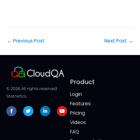
time
cons
←
Previous Post
Next Post
→
Product
© 2026 All rights reserved.
Login
Statnetics.
Features
Facebook-
Twitter
Linkedin-
Youtube
f
in
Pricing
Videos
FAQ