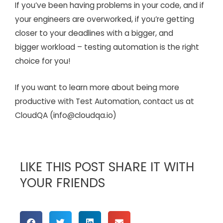
If you’ve been having problems in your code, and if
your engineers are overworked, if you’re getting
closer to your deadlines with a bigger, and
bigger workload – testing automation is the right
choice for you!
If you want to learn more about being more
productive with Test Automation, contact us at
CloudQA (info@cloudqa.io)
LIKE THIS POST SHARE IT WITH
YOUR FRIENDS