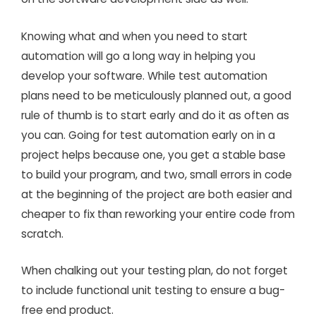
Knowing what and when you need to start
automation will go a long way in helping you
develop your software. While test automation
plans need to be meticulously planned out, a good
rule of thumb is to start early and do it as often as
you can. Going for test automation early on in a
project helps because one, you get a stable base
to build your program, and two, small errors in code
at the beginning of the project are both easier and
cheaper to fix than reworking your entire code from
scratch.
When chalking out your testing plan, do not forget
to include functional unit testing to ensure a bug-
free end product.