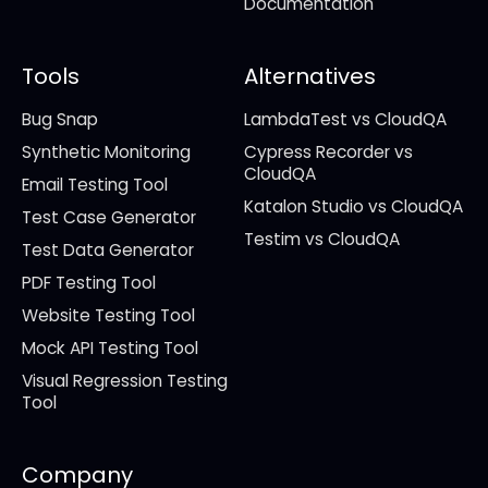
Documentation
Tools
Alternatives
Bug Snap
LambdaTest vs CloudQA
Synthetic Monitoring
Cypress Recorder vs
CloudQA
Email Testing Tool
Katalon Studio vs CloudQA
Test Case Generator
Testim vs CloudQA
Test Data Generator
PDF Testing Tool
Website Testing Tool
Mock API Testing Tool
Visual Regression Testing
Tool
Company