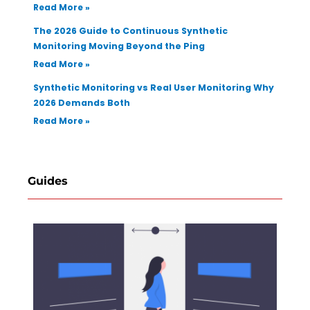
Read More »
The 2026 Guide to Continuous Synthetic
Monitoring Moving Beyond the Ping
Read More »
Synthetic Monitoring vs Real User Monitoring Why
2026 Demands Both
Read More »
Guides
How 
Selec
Regr
Test
Auto
Tool 