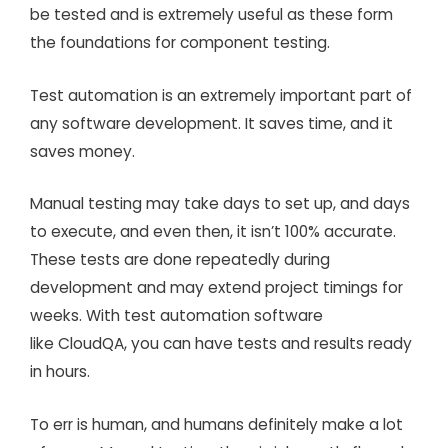
be tested and is extremely useful as these form
the foundations for component testing.
Test automation is an extremely important part of
any software development. It saves time, and it
saves money.
Manual testing may take days to set up, and days
to execute, and even then, it isn’t 100% accurate.
These tests are done repeatedly during
development and may extend project timings for
weeks. With test automation software
like CloudQA, you can have tests and results ready
in hours.
To err is human, and humans definitely make a lot