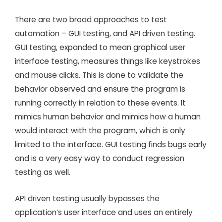
There are two broad approaches to test
automation – GUI testing, and API driven testing.
GUI testing, expanded to mean graphical user
interface testing, measures things like keystrokes
and mouse clicks. This is done to validate the
behavior observed and ensure the program is
running correctly in relation to these events. It
mimics human behavior and mimics how a human
would interact with the program, which is only
limited to the interface. GUI testing finds bugs early
and is a very easy way to conduct regression
testing as well.
API driven testing usually bypasses the
application’s user interface and uses an entirely