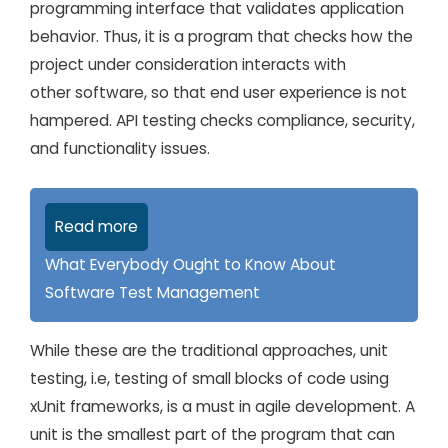
programming interface that validates application
behavior. Thus, it is a program that checks how the
project under consideration interacts with
other software, so that end user experience is not
hampered. API testing checks compliance, security,
and functionality issues.
Read more
What Everybody Ought to Know About
Software Test Management
While these are the traditional approaches, unit
testing, i.e, testing of small blocks of code using
xUnit frameworks, is a must in agile development. A
unit is the smallest part of the program that can