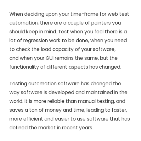
When deciding upon your time-frame for web test
automation, there are a couple of pointers you
should keep in mind. Test when you feel there is a
lot of regression work to be done, when you need
to check the load capacity of your software,
and when your GUI remains the same, but the
functionality of different aspects has changed.
Testing automation software has changed the
way software is developed and maintained in the
world. It is more reliable than manual testing, and
saves a ton of money and time, leading to faster,
more efficient and easier to use software that has
defined the market in recent years.