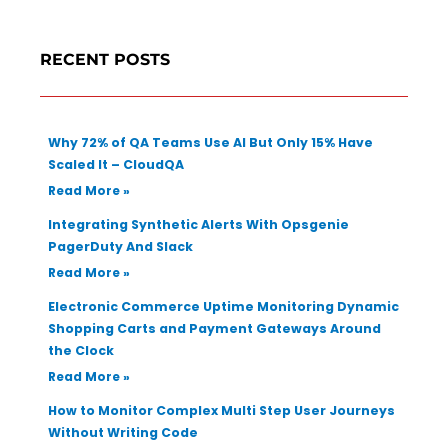
r
c
RECENT POSTS
h
Why 72% of QA Teams Use AI But Only 15% Have
Scaled It – CloudQA
Read More »
Integrating Synthetic Alerts With Opsgenie
PagerDuty And Slack
Read More »
Electronic Commerce Uptime Monitoring Dynamic
Shopping Carts and Payment Gateways Around
the Clock
Read More »
How to Monitor Complex Multi Step User Journeys
Without Writing Code