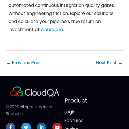
automated continuous integration quality gates
without engineering friction. Explore our solutions
and calculate your pipeline’s true return on
investment at
cloudqa.io
.
←
Previous Post
Next Post
→
Product
© 2026 All rights reserved.
Login
Statnetics.
Features
Facebook-
Twitter
Linkedin-
Youtube
f
in