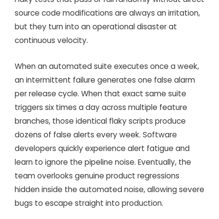
source code modifications are always an irritation,
but they turn into an operational disaster at
continuous velocity.
When an automated suite executes once a week,
an intermittent failure generates one false alarm
per release cycle. When that exact same suite
triggers six times a day across multiple feature
branches, those identical flaky scripts produce
dozens of false alerts every week. Software
developers quickly experience alert fatigue and
learn to ignore the pipeline noise. Eventually, the
team overlooks genuine product regressions
hidden inside the automated noise, allowing severe
bugs to escape straight into production.