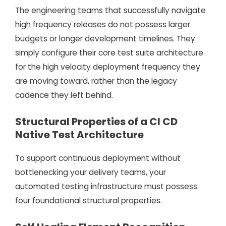
The engineering teams that successfully navigate
high frequency releases do not possess larger
budgets or longer development timelines. They
simply configure their core test suite architecture
for the high velocity deployment frequency they
are moving toward, rather than the legacy
cadence they left behind.
Structural Properties of a CI CD
Native Test Architecture
To support continuous deployment without
bottlenecking your delivery teams, your
automated testing infrastructure must possess
four foundational structural properties.