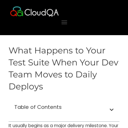
Skip
to
content
What Happens to Your
Test Suite When Your Dev
Team Moves to Daily
Deploys
Table of Contents
It usually begins as a major delivery milestone. Your