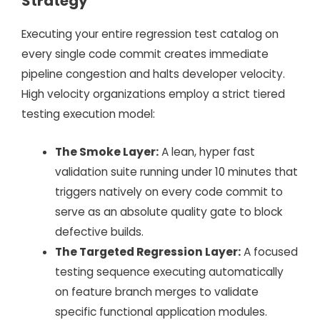
Strategy
Executing your entire regression test catalog on
every single code commit creates immediate
pipeline congestion and halts developer velocity.
High velocity organizations employ a strict tiered
testing execution model:
The Smoke Layer:
A lean, hyper fast
validation suite running under 10 minutes that
triggers natively on every code commit to
serve as an absolute quality gate to block
defective builds.
The Targeted Regression Layer:
A focused
testing sequence executing automatically
on feature branch merges to validate
specific functional application modules.