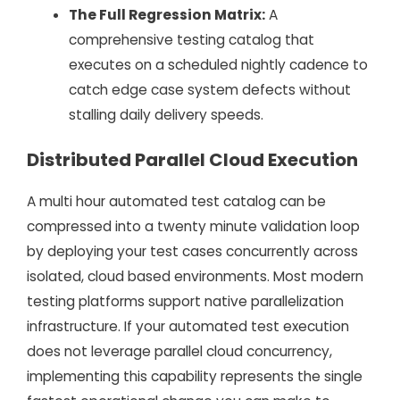
The Full Regression Matrix:
A
comprehensive testing catalog that
executes on a scheduled nightly cadence to
catch edge case system defects without
stalling daily delivery speeds.
Distributed Parallel Cloud Execution
A multi hour automated test catalog can be
compressed into a twenty minute validation loop
by deploying your test cases concurrently across
isolated, cloud based environments. Most modern
testing platforms support native parallelization
infrastructure. If your automated test execution
does not leverage parallel cloud concurrency,
implementing this capability represents the single