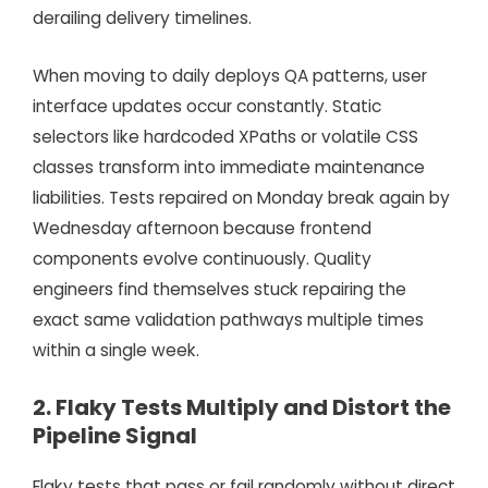
derailing delivery timelines.
When moving to daily deploys QA patterns, user
interface updates occur constantly. Static
selectors like hardcoded XPaths or volatile CSS
classes transform into immediate maintenance
liabilities. Tests repaired on Monday break again by
Wednesday afternoon because frontend
components evolve continuously. Quality
engineers find themselves stuck repairing the
exact same validation pathways multiple times
within a single week.
2. Flaky Tests Multiply and Distort the
Pipeline Signal
Flaky tests that pass or fail randomly without direct