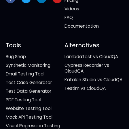
Pricing
Videos
FAQ
Documentation
Tools
Alternatives
Bug Snap
LambdaTest vs CloudQA
Synthetic Monitoring
Cypress Recorder vs
CloudQA
Email Testing Tool
Katalon Studio vs CloudQA
Test Case Generator
Testim vs CloudQA
Test Data Generator
PDF Testing Tool
Website Testing Tool
Mock API Testing Tool
Visual Regression Testing