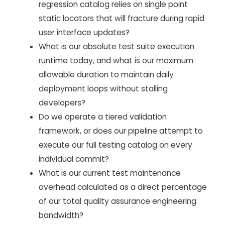
regression catalog relies on single point
static locators that will fracture during rapid
user interface updates?
What is our absolute test suite execution
runtime today, and what is our maximum
allowable duration to maintain daily
deployment loops without stalling
developers?
Do we operate a tiered validation
framework, or does our pipeline attempt to
execute our full testing catalog on every
individual commit?
What is our current test maintenance
overhead calculated as a direct percentage
of our total quality assurance engineering
bandwidth?