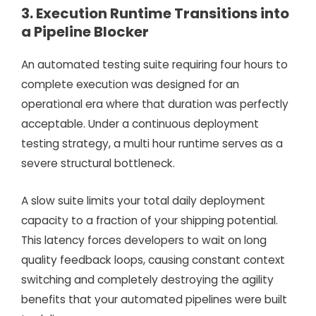
3. Execution Runtime Transitions into
a Pipeline Blocker
An automated testing suite requiring four hours to
complete execution was designed for an
operational era where that duration was perfectly
acceptable. Under a continuous deployment
testing strategy, a multi hour runtime serves as a
severe structural bottleneck.
A slow suite limits your total daily deployment
capacity to a fraction of your shipping potential.
This latency forces developers to wait on long
quality feedback loops, causing constant context
switching and completely destroying the agility
benefits that your automated pipelines were built