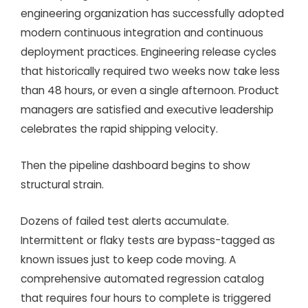
engineering organization has successfully adopted
modern continuous integration and continuous
deployment practices. Engineering release cycles
that historically required two weeks now take less
than 48 hours, or even a single afternoon. Product
managers are satisfied and executive leadership
celebrates the rapid shipping velocity.
Then the pipeline dashboard begins to show
structural strain.
Dozens of failed test alerts accumulate.
Intermittent or flaky tests are bypass-tagged as
known issues just to keep code moving. A
comprehensive automated regression catalog
that requires four hours to complete is triggered