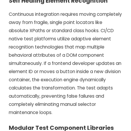
Self Healing Element Recognition
Continuous integration requires moving completely
away from fragile, single point locators like
absolute XPaths or standard class hooks. CI/CD
native test platforms utilize adaptive element
recognition technologies that map multiple
behavioral attributes of a DOM component
simultaneously. If a frontend developer updates an
element ID or moves a button inside a new division
container, the execution engine dynamically
calculates the transformation. The test adapts
automatically, preventing false failures and
completely eliminating manual selector
maintenance loops.
Modular Test Component Libraries