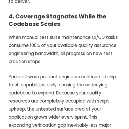
to deliver.
4. Coverage Stagnates While the
Codebase Scales
When manual test suite maintenance CI/CD tasks
consume 100% of your available quality assurance
engineering bandwidth, all progress on new test
creation stops.
Your software product engineers continue to ship
fresh capabilities daily, causing the underlying
codebase to expand. Because your quality
resources are completely occupied with script
upkeep, the untested surface area of your
application grows wider every sprint. This
expanding verification gap inevitably lets major