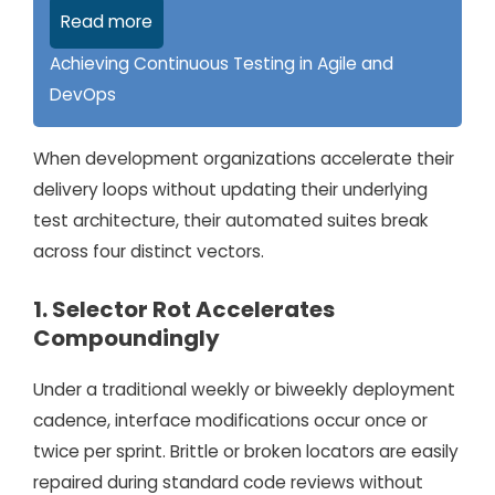
Read more
Achieving Continuous Testing in Agile and
DevOps
When development organizations accelerate their
delivery loops without updating their underlying
test architecture, their automated suites break
across four distinct vectors.
1. Selector Rot Accelerates
Compoundingly
Under a traditional weekly or biweekly deployment
cadence, interface modifications occur once or
twice per sprint. Brittle or broken locators are easily
repaired during standard code reviews without