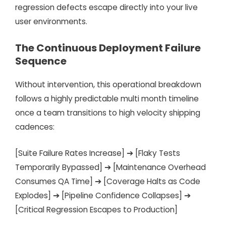
regression defects escape directly into your live
user environments.
The Continuous Deployment Failure
Sequence
Without intervention, this operational breakdown
follows a highly predictable multi month timeline
once a team transitions to high velocity shipping
cadences:
[Suite Failure Rates Increase] ➔ [Flaky Tests
Temporarily Bypassed] ➔ [Maintenance Overhead
Consumes QA Time] ➔ [Coverage Halts as Code
Explodes] ➔ [Pipeline Confidence Collapses] ➔
[Critical Regression Escapes to Production]