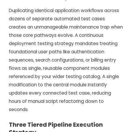
Duplicating identical application workflows across
dozens of separate automated test cases
creates an unmanageable maintenance trap when
those core pathways evolve. A continuous
deployment testing strategy mandates treating
foundational user paths like authentication
sequences, search configurations, or billing entry
flows as single, reusable component modules
referenced by your wider testing catalog. A single
modification to the central module instantly
updates every connected test case, reducing
hours of manual script refactoring down to
seconds.
Three Tiered Pipeline Execution