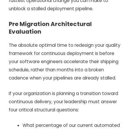
fastest operational change you can make to
unblock a stalled deployment pipeline.
Pre Migration Architectural
Evaluation
The absolute optimal time to redesign your quality
framework for continuous deployment is before
your software engineers accelerate their shipping
schedule, rather than months into a broken
cadence when your pipelines are already stalled.
If your organization is planning a transition toward
continuous delivery, your leadership must answer
four critical structural questions:
What percentage of our current automated