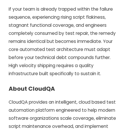
If your team is already trapped within the failure
sequence, experiencing rising script flakiness,
stagnant functional coverage, and engineers
completely consumed by test repair, the remedy
remains identical but becomes immediate. Your
core automated test architecture must adapt
before your technical debt compounds further.
High velocity shipping requires a quality
infrastructure built specifically to sustain it.
About CloudQA
CloudQA provides an intelligent, cloud based test
automation platform engineered to help modern
software organizations scale coverage, eliminate
script maintenance overhead, and implement