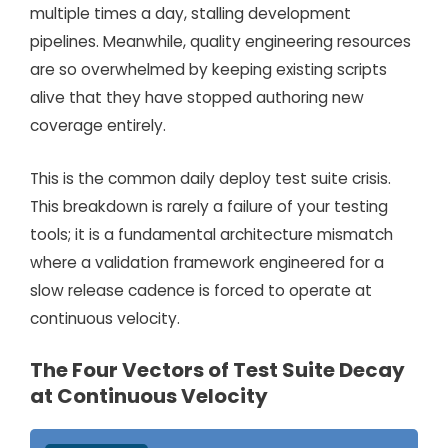
multiple times a day, stalling development
pipelines. Meanwhile, quality engineering resources
are so overwhelmed by keeping existing scripts
alive that they have stopped authoring new
coverage entirely.
This is the common daily deploy test suite crisis.
This breakdown is rarely a failure of your testing
tools; it is a fundamental architecture mismatch
where a validation framework engineered for a
slow release cadence is forced to operate at
continuous velocity.
The Four Vectors of Test Suite Decay
at Continuous Velocity