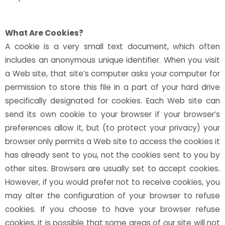
What Are Cookies?
A cookie is a very small text document, which often
includes an anonymous unique identifier. When you visit
a Web site, that site’s computer asks your computer for
permission to store this file in a part of your hard drive
specifically designated for cookies. Each Web site can
send its own cookie to your browser if your browser’s
preferences allow it, but (to protect your privacy) your
browser only permits a Web site to access the cookies it
has already sent to you, not the cookies sent to you by
other sites. Browsers are usually set to accept cookies.
However, if you would prefer not to receive cookies, you
may alter the configuration of your browser to refuse
cookies. If you choose to have your browser refuse
cookies, it is possible that some areas of our site will not