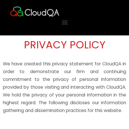
Skip
to
content
PRIVACY POLICY
We have created this privacy statement for CloudQA in
order to demonstrate our firm and continuing
commitment to the privacy of personal information
provided by those visiting and interacting with CloudQA.
We hold the privacy of your personal information in the
highest regard. The following discloses our information
gathering and dissemination practices for this website.