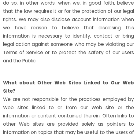
do so, in other words, when we, in good faith, believe
that the law requires it or for the protection of our legal
rights. We may also disclose account information when
we have reason to believe that disclosing this
information is necessary to identify, contact or bring
legal action against someone who may be violating our
Terms of Service or to protect the safety of our users
and the Public.
What about Other Web Sites Linked to Our Web
Site?
We are not responsible for the practices employed by
Web sites linked to or from our Web site or the
information or content contained therein. Often links to
other Web sites are provided solely as pointers to
information on topics that may be useful to the users of