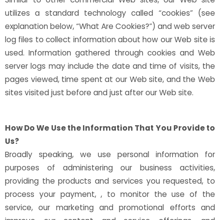
utilizes a standard technology called “cookies” (see
explanation below, “What Are Cookies?”) and web server
log files to collect information about how our Web site is
used. Information gathered through cookies and Web
server logs may include the date and time of visits, the
pages viewed, time spent at our Web site, and the Web
sites visited just before and just after our Web site.
How Do We Use the Information That You Provide to
Us?
Broadly speaking, we use personal information for
purposes of administering our business activities,
providing the products and services you requested, to
process your payment, , to monitor the use of the
service, our marketing and promotional efforts and