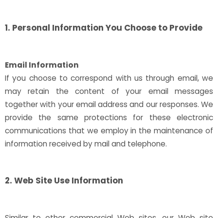
1. Personal Information You Choose to Provide
Email Information
If you choose to correspond with us through email, we
may retain the content of your email messages
together with your email address and our responses. We
provide the same protections for these electronic
communications that we employ in the maintenance of
information received by mail and telephone.
2. Web Site Use Information
Similar to other commercial Web sites, our Web site