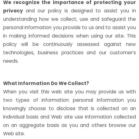
We recognize the importance of protecting your
privacy
and our policy is designed to assist you in
understanding how we collect, use and safeguard the
personal information you provide to us and to assist you
in making informed decisions when using our site. This
policy will be continuously assessed against new
technologies, business practices and our customer’s
needs.
What Information Do We Collect?
When you visit this web site you may provide us with
two types of information: personal information you
knowingly choose to disclose that is collected on an
individual basis and Web site use information collected
on an aggregate basis as you and others browse our
Web site.