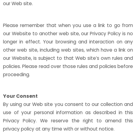
our Web site.
Please remember that when you use a link to go from
our Website to another web site, our Privacy Policy is no
longer in effect. Your browsing and interaction on any
other web site, including web sites, which have a link on
our Website, is subject to that Web site’s own rules and
policies. Please read over those rules and policies before
proceeding.
Your Consent
By using our Web site you consent to our collection and
use of your personal information as described in this
Privacy Policy. We reserve the right to amend this
privacy policy at any time with or without notice.