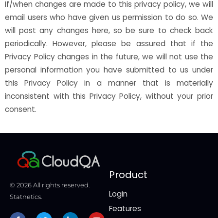
If/when changes are made to this privacy policy, we will
email users who have given us permission to do so. We
will post any changes here, so be sure to check back
periodically. However, please be assured that if the
Privacy Policy changes in the future, we will not use the
personal information you have submitted to us under
this Privacy Policy in a manner that is materially
inconsistent with this Privacy Policy, without your prior
consent.
Product
© 2026 All rights reserved.
Login
Statnetics.
Features
Facebook-
Twitter
Linkedin-
Youtube