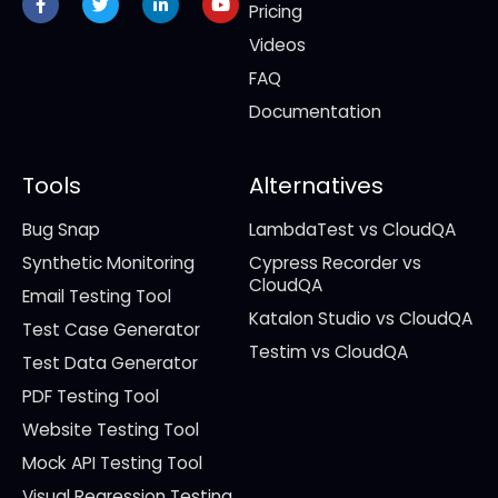
f
in
Pricing
Videos
FAQ
Documentation
Tools
Alternatives
Bug Snap
LambdaTest vs CloudQA
Synthetic Monitoring
Cypress Recorder vs
CloudQA
Email Testing Tool
Katalon Studio vs CloudQA
Test Case Generator
Testim vs CloudQA
Test Data Generator
PDF Testing Tool
Website Testing Tool
Mock API Testing Tool
Visual Regression Testing