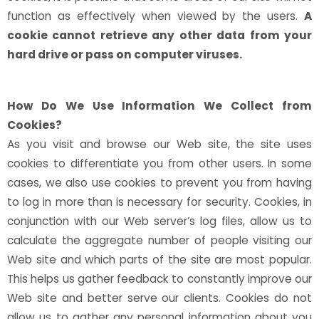
function as effectively when viewed by the users.
A
cookie cannot retrieve any other data from your
hard drive or pass on computer viruses.
How Do We Use Information We Collect from
Cookies?
As you visit and browse our Web site, the site uses
cookies to differentiate you from other users. In some
cases, we also use cookies to prevent you from having
to log in more than is necessary for security. Cookies, in
conjunction with our Web server’s log files, allow us to
calculate the aggregate number of people visiting our
Web site and which parts of the site are most popular.
This helps us gather feedback to constantly improve our
Web site and better serve our clients. Cookies do not
allow us to gather any personal information about you