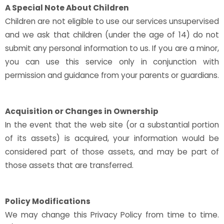
A Special Note About Children
Children are not eligible to use our services unsupervised
and we ask that children (under the age of 14) do not
submit any personal information to us. If you are a minor,
you can use this service only in conjunction with
permission and guidance from your parents or guardians.
Acquisition or Changes in Ownership
In the event that the web site (or a substantial portion
of its assets) is acquired, your information would be
considered part of those assets, and may be part of
those assets that are transferred.
Policy Modifications
We may change this Privacy Policy from time to time.