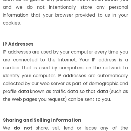
and we do not intentionally store any personal
information that your browser provided to us in your
cookies.
IP Addresses
IP addresses are used by your computer every time you
are connected to the Internet. Your IP address is a
number that is used by computers on the network to
identify your computer. IP addresses are automatically
collected by our web server as part of demographic and
profile data known as traffic data so that data (such as
the Web pages you request) can be sent to you.
Sharing and Selling Information
We
do not
share, sell, lend or lease any of the