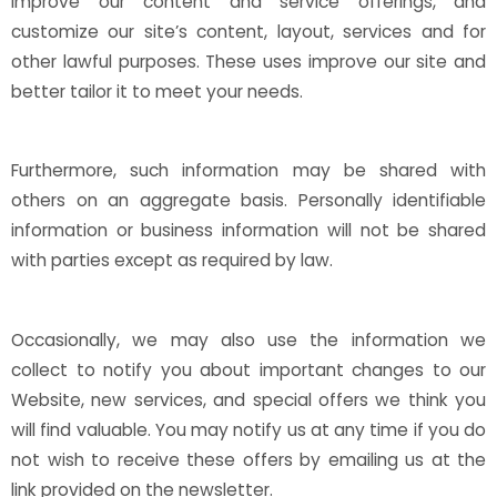
improve our content and service offerings, and
customize our site’s content, layout, services and for
other lawful purposes. These uses improve our site and
better tailor it to meet your needs.
Furthermore, such information may be shared with
others on an aggregate basis. Personally identifiable
information or business information will not be shared
with parties except as required by law.
Occasionally, we may also use the information we
collect to notify you about important changes to our
Website, new services, and special offers we think you
will find valuable. You may notify us at any time if you do
not wish to receive these offers by emailing us at the
link provided on the newsletter.