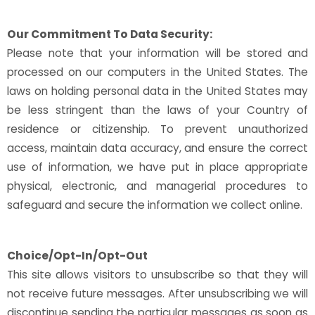
Our Commitment To Data Security:
Please note that your information will be stored and
processed on our computers in the United States. The
laws on holding personal data in the United States may
be less stringent than the laws of your Country of
residence or citizenship. To prevent unauthorized
access, maintain data accuracy, and ensure the correct
use of information, we have put in place appropriate
physical, electronic, and managerial procedures to
safeguard and secure the information we collect online.
Choice/Opt-In/Opt-Out
This site allows visitors to unsubscribe so that they will
not receive future messages. After unsubscribing we will
discontinue sending the particular messages as soon as