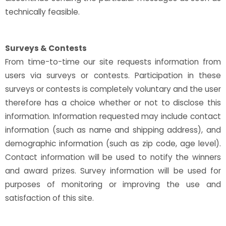
technically feasible.
Surveys & Contests
From time-to-time our site requests information from
users via surveys or contests. Participation in these
surveys or contests is completely voluntary and the user
therefore has a choice whether or not to disclose this
information. Information requested may include contact
information (such as name and shipping address), and
demographic information (such as zip code, age level).
Contact information will be used to notify the winners
and award prizes. Survey information will be used for
purposes of monitoring or improving the use and
satisfaction of this site.