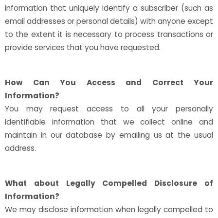
information that uniquely identify a subscriber (such as
email addresses or personal details) with anyone except
to the extent it is necessary to process transactions or
provide services that you have requested.
How Can You Access and Correct Your
Information?
You may request access to all your personally
identifiable information that we collect online and
maintain in our database by emailing us at the usual
address.
What about Legally Compelled Disclosure of
Information?
We may disclose information when legally compelled to